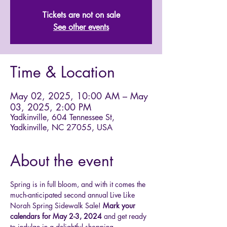
Tickets are not on sale
See other events
Time & Location
May 02, 2025, 10:00 AM – May
03, 2025, 2:00 PM
Yadkinville, 604 Tennessee St,
Yadkinville, NC 27055, USA
About the event
Spring is in full bloom, and with it comes the 
much-anticipated second annual Live Like 
Norah Spring Sidewalk Sale! 
Mark your 
calendars for May 2-3, 2024 
and get ready 
to indulge in a delightful shopping 