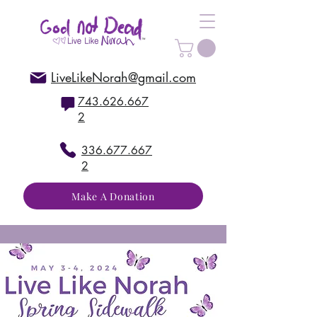
LiveLikeNorah@gmail.com
743.626.667
2
336.677.667
2
Make A Donation