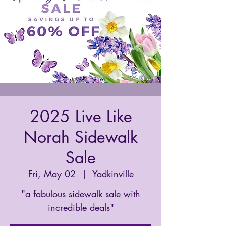
2025 Live Like
Norah Sidewalk
Sale
Fri, May 02
  |  
Yadkinville
"a fabulous sidewalk sale with
incredible deals"