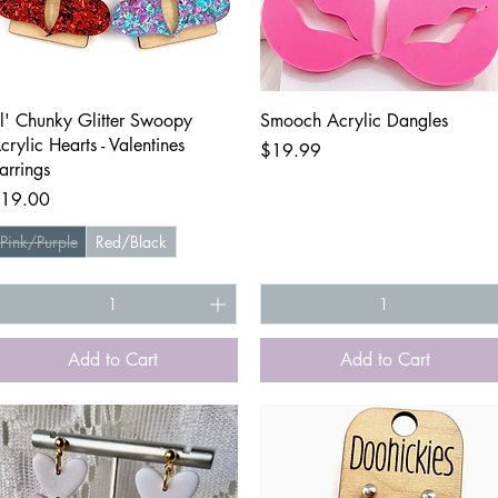
Quick View
Quick View
il' Chunky Glitter Swoopy
Smooch Acrylic Dangles
crylic Hearts - Valentines
Price
$19.99
arrings
rice
19.00
Pink/Purple
Red/Black
Add to Cart
Add to Cart