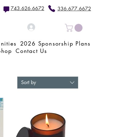
743.626.6672
336.677.6672
Log In
nities
2026 Sponsorship Plans
Shop
Contact Us
Sort by