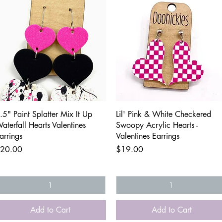
Quick View
Quick View
.5" Paint Splatter Mix It Up
Lil' Pink & White Checkered
aterfall Hearts Valentines
Swoopy Acrylic Hearts -
arrings
Valentines Earrings
rice
Price
20.00
$19.00
Add to Cart
Add to Cart