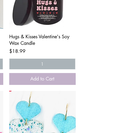
Quick View
Hugs & Kisses Valentine's Soy
Wax Candle
Price
$18.99
Add to Cart