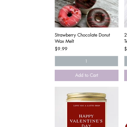
Quick View
Strawberry Chocolate Donut
2
Wax Melt
T
Price
P
$9.99
$
Add to Cart