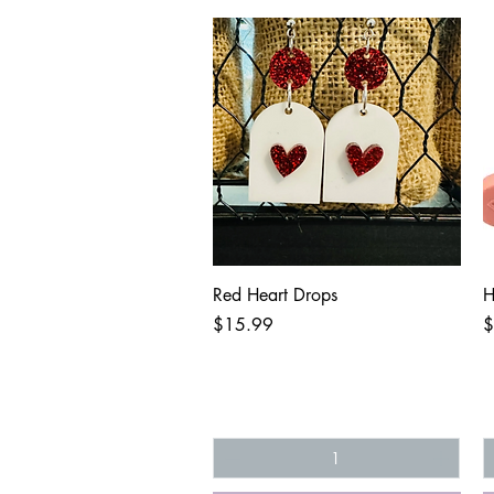
Quick View
Red Heart Drops
H
Price
P
$15.99
$