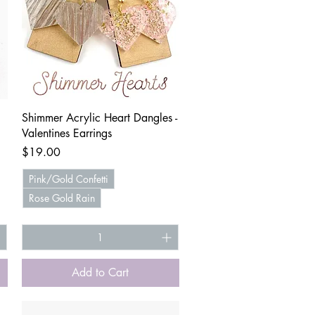
Quick View
Shimmer Acrylic Heart Dangles -
Valentines Earrings
Price
$19.00
Pink/Gold Confetti
Rose Gold Rain
Add to Cart