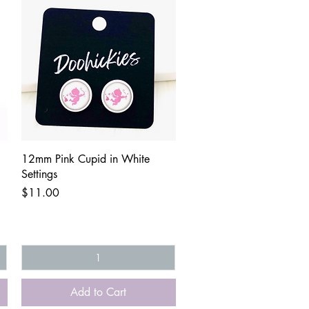
Quick View
12mm Pink Cupid in White
Settings
Price
$11.00
Add to Cart