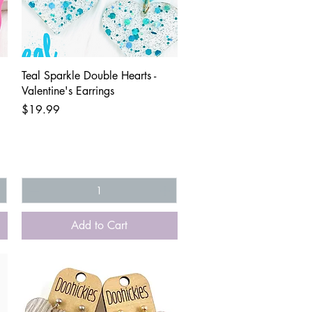
Quick View
Teal Sparkle Double Hearts -
Valentine's Earrings
Price
$19.99
Add to Cart