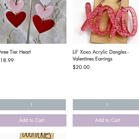
Quick View
Quick View
hree Tier Heart
Lil' Xoxo Acrylic Dangles -
Valentines Earrings
rice
18.99
Price
$20.00
Add to Cart
Add to Cart