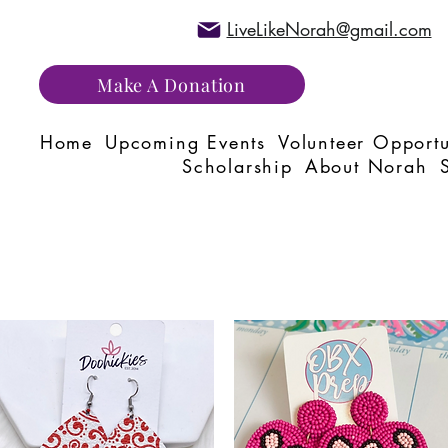
LiveLikeNorah@gmail.com
Make A Donation
Home
Upcoming Events
Volunteer Opportu
Scholarship
About Norah