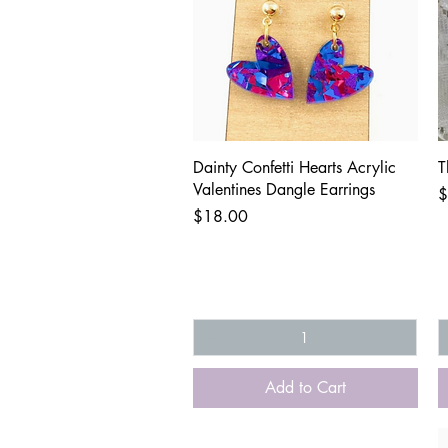
Quick View
Dainty Confetti Hearts Acrylic
T
Valentines Dangle Earrings
P
$
Price
$18.00
Add to Cart