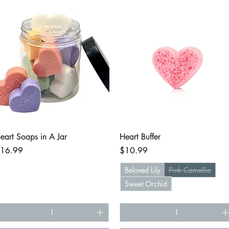
Quick View
Quick View
eart Soaps in A Jar
Heart Buffer
rice
Price
16.99
$10.99
Beloved Lily
Pink Camellia
Sweet Orchid
+1