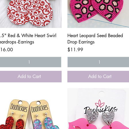
Quick View
Quick View
.5" Red & White Heart Swirl
Heart Leopard Seed Beaded
eardrops -Earrings
Drop Earrings
rice
Price
16.00
$11.99
Add to Cart
Add to Cart