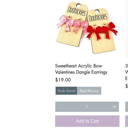
Quick View
Sweetheart Acrylic Bow
3
Valentines Dangle Earrings
W
E
Price
$19.00
P
$
Pink Swirl
Red Mirror
Add to Cart