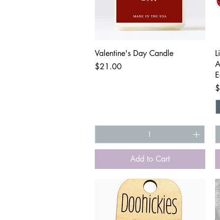
Quick View
Valentine's Day Candle
L
A
Price
$21.00
E
P
$
Add to Cart