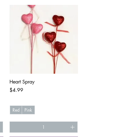
Quick View
Heart Spray
Price
$4.99
Red
Pink