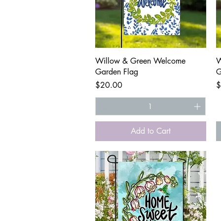
Quick View
Willow & Green Welcome
W
Garden Flag
G
Price
P
$20.00
$
Add to Cart