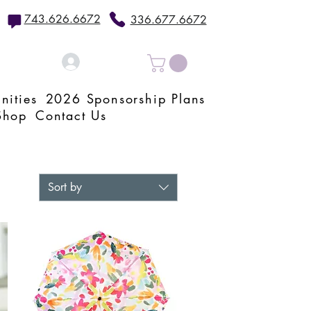
743.626.6672
336.677.6672
Log In
nities
2026 Sponsorship Plans
Shop
Contact Us
Sort by