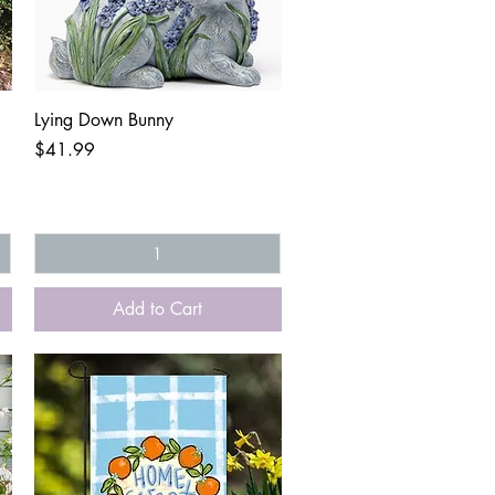
Quick View
Lying Down Bunny
Price
$41.99
Add to Cart