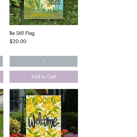
Quick View
Be Still Flag
Price
$20.00
Add to Cart