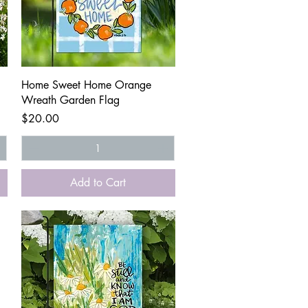
Quick View
Home Sweet Home Orange
Wreath Garden Flag
Price
$20.00
Add to Cart