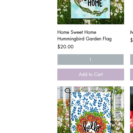
Quick View
Home Sweet Home
M
Hummingbird Garden Flag
P
$
Price
$20.00
Add to Cart