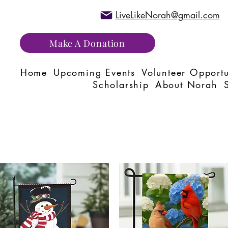
LiveLikeNorah@gmail.com
Make A Donation
Home
Upcoming Events
Volunteer Opportu
Scholarship
About Norah