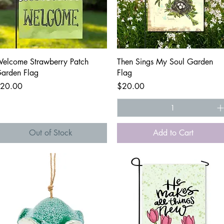
Quick View
Quick View
elcome Strawberry Patch
Then Sings My Soul Garden
arden Flag
Flag
rice
Price
20.00
$20.00
Out of Stock
Add to Cart