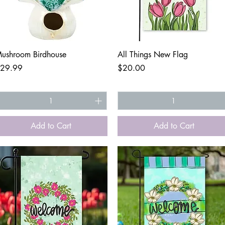
Quick View
Quick View
ushroom Birdhouse
All Things New Flag
rice
Price
29.99
$20.00
Add to Cart
Add to Cart