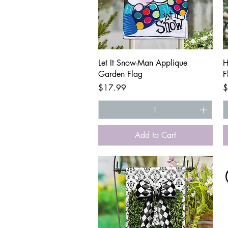
Quick View
Let It Snow-Man Applique
H
Garden Flag
F
Price
P
$17.99
$
Add to Cart