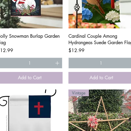
Quick View
Quick View
olly Snowman Burlap Garden
Cardinal Couple Among
lag
Hydrangeas Suede Garden Fla
rice
Price
12.99
$12.99
Add to Cart
Add to Cart
Vintage