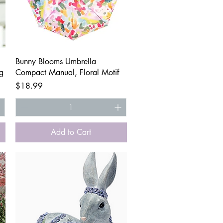
Quick View
Bunny Blooms Umbrella
g
Compact Manual, Floral Motif
Price
$18.99
Add to Cart