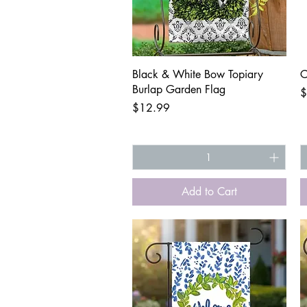
Quick View
Black & White Bow Topiary
C
Burlap Garden Flag
P
$
Price
$12.99
Add to Cart