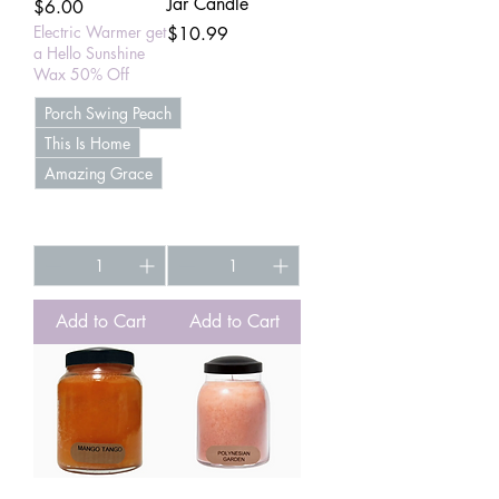
Jar Candle
Price
$6.00
Electric Warmer get
Price
$10.99
a Hello Sunshine
Wax 50% Off
Porch Swing Peach
This Is Home
Amazing Grace
+4
Add to Cart
Add to Cart