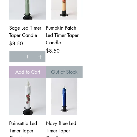
Sage Led Timer
Pumpkin Patch
Taper Candle
Led Timer Taper
Candle
Price
$8.50
Price
$8.50
Add to Cart
Out of Stock
Poinsettia Led
Navy Blue Led
Timer Taper
Timer Taper