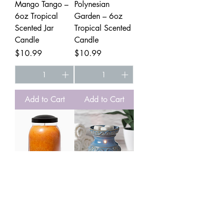
Mango Tango –
Polynesian
6oz Tropical
Garden – 6oz
Scented Jar
Tropical Scented
Candle
Candle
Price
Price
$10.99
$10.99
Add to Cart
Add to Cart
Sweet Potato Pie
5in Ceramic
– 6oz Fall
Electric Warmer
Scented Jar
Price
$28.99
Candle
Electric Warmer get