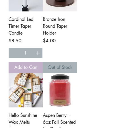
Cardinal Led
Bronze Iron
Timer Taper
Round Taper
Candle
Holder
Price
Price
$8.50
$4.00
Add to Cart
Out of Stock
Hello Sunshine
Aspen Berry –
Wax Melts
6oz Fall Scented