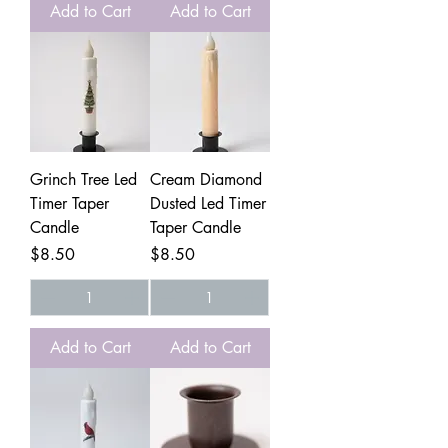
Add to Cart
Add to Cart
Grinch Tree Led
Cream Diamond
Timer Taper
Dusted Led Timer
Candle
Taper Candle
Price
Price
$8.50
$8.50
Add to Cart
Add to Cart