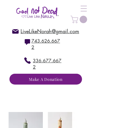
LiveLikeNorah@gmail.com
743.626.667
2
336.677.667
2
Make A Donation