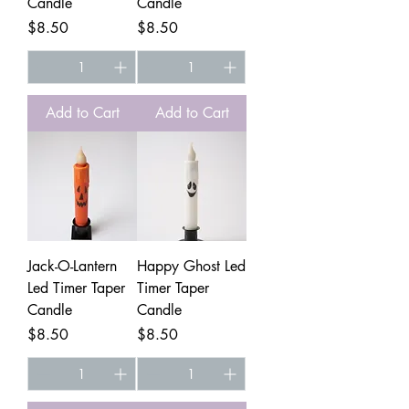
Candle
Candle
Price
Price
$8.50
$8.50
Add to Cart
Add to Cart
Jack-O-Lantern
Happy Ghost Led
Led Timer Taper
Timer Taper
Candle
Candle
Price
Price
$8.50
$8.50