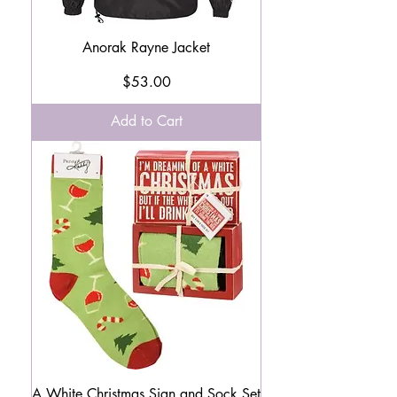
Anorak Rayne Jacket
Price
$53.00
Add to Cart
A White Christmas Sign and Sock Set