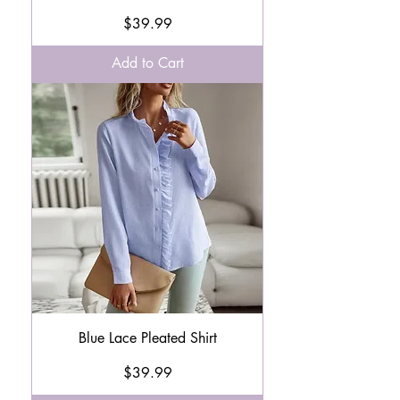
Price
$39.99
Add to Cart
Blue Lace Pleated Shirt
Price
$39.99