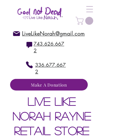
LiveLikeNorah@gmail.com
743.626.667
2
336.677.667
2
Make A Donation
live like
norah rayne
retail store