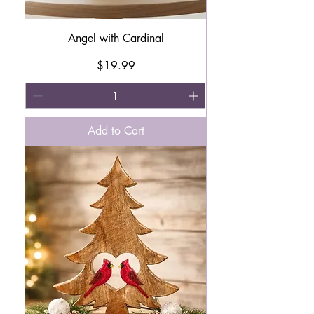
Angel with Cardinal
Price
$19.99
Add to Cart