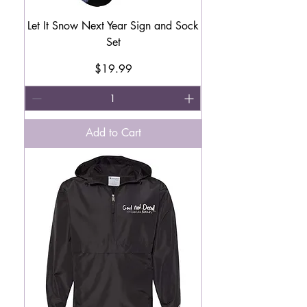
Let It Snow Next Year Sign and Sock
Set
Price
$19.99
Add to Cart