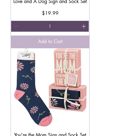
Love and A Dog Sign and Sock Set
Price
$19.99
Add to Cart
You're the Mom Sign and Sock Set