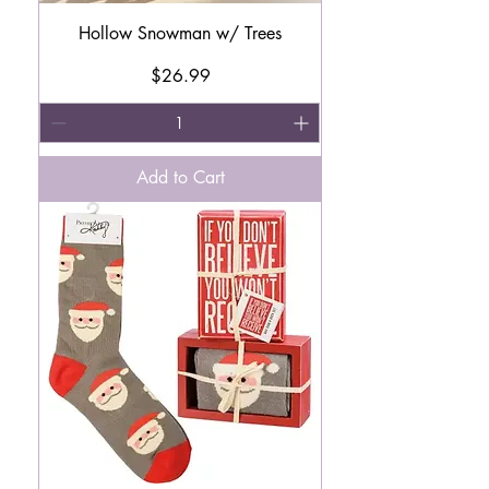
Hollow Snowman w/ Trees
Price
$26.99
Add to Cart