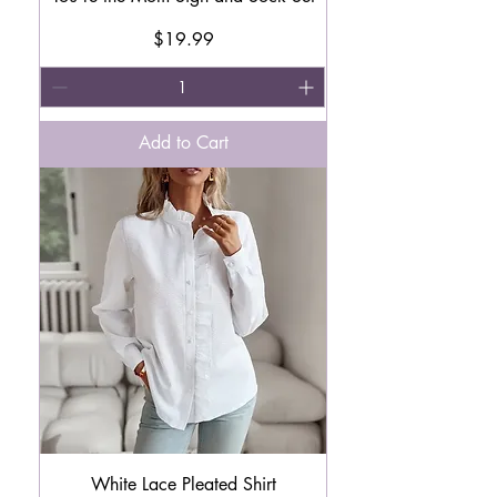
Price
$19.99
Add to Cart
White Lace Pleated Shirt