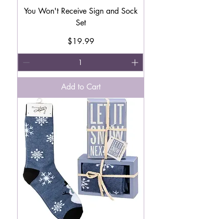
You Won't Receive Sign and Sock
Set
Price
$19.99
Add to Cart