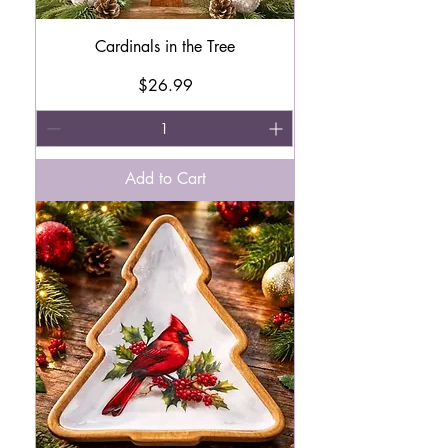
Cardinals in the Tree
Price
$26.99
Add to Cart