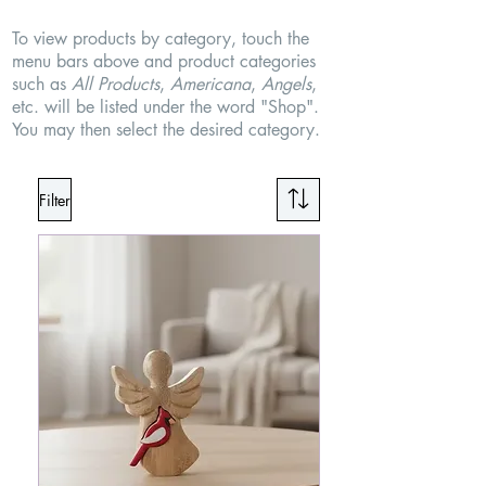
To view products by category, touch the
menu bars above and product categories
such as
All Products
,
Americana
,
Angels
,
etc. will be listed under the word "Shop".
You may then select the desired category.
Filter