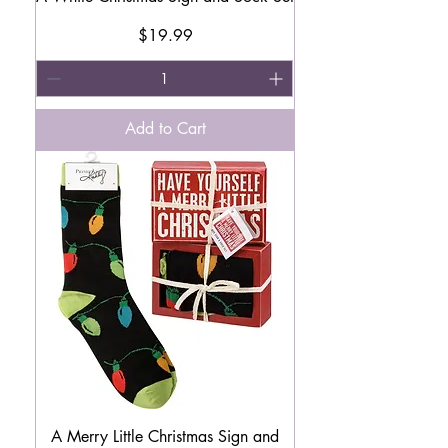
Price
$19.99
Add to Cart
A Merry Little Christmas Sign and