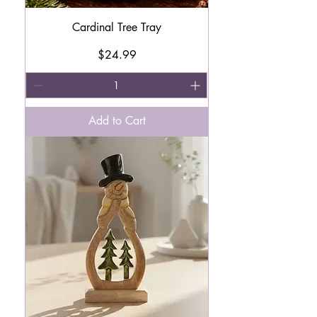
Cardinal Tree Tray
Price
$24.99
Add to Cart