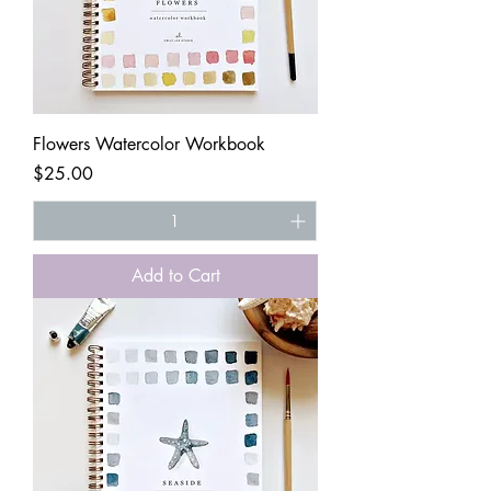
Flowers Watercolor Workbook
Price
$25.00
Add to Cart