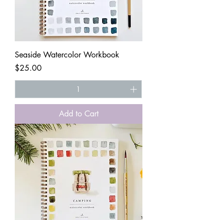
Seaside Watercolor Workbook
Price
$25.00
Add to Cart