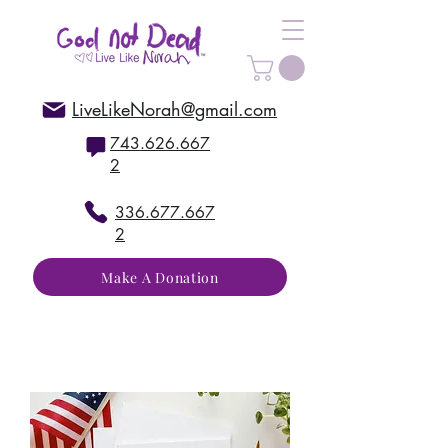
LiveLikeNorah@gmail.com
743.626.667
2
336.677.667
2
Make A Donation