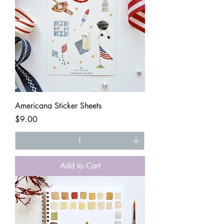
Americana Sticker Sheets
Price
$9.00
Add to Cart