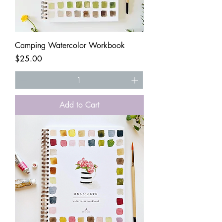
Camping Watercolor Workbook
Price
$25.00
Add to Cart