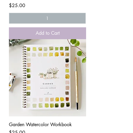
Price
$25.00
Add to Cart
Garden Watercolor Workbook
Price
$25.00