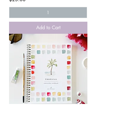
Add to Cart
Tropical Watercolor Workbook
Price
$25.00