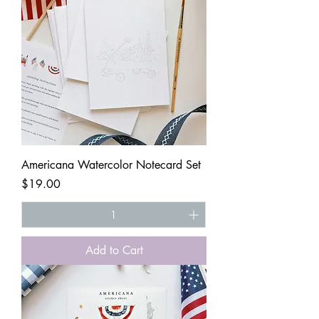
Americana Watercolor Notecard Set
Price
$19.00
Add to Cart