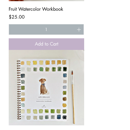
Fruit Watercolor Workbook
Price
$25.00
Add to Cart