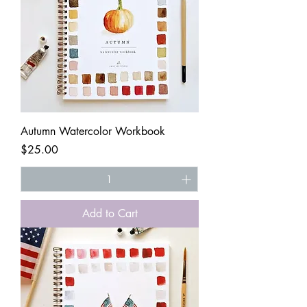
Autumn Watercolor Workbook
Price
$25.00
Add to Cart