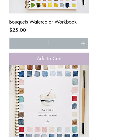
Bouquets Watercolor Workbook
Price
$25.00
Add to Cart