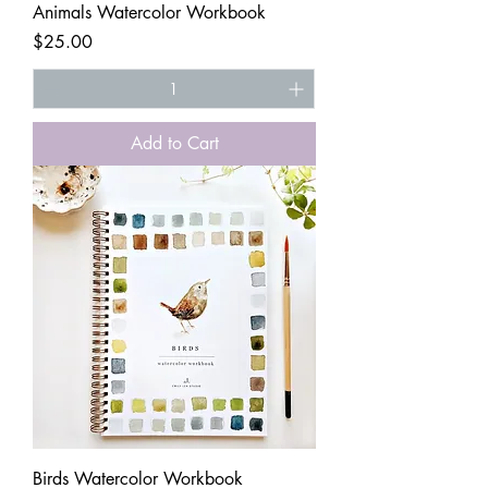
Animals Watercolor Workbook
Price
$25.00
Add to Cart
Birds Watercolor Workbook