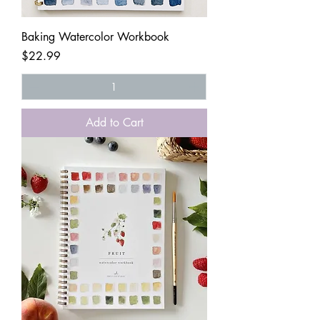
Baking Watercolor Workbook
Price
$22.99
Add to Cart