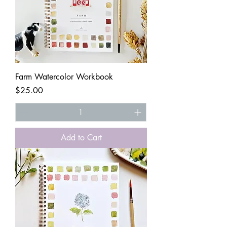
Farm Watercolor Workbook
Price
$25.00
Add to Cart