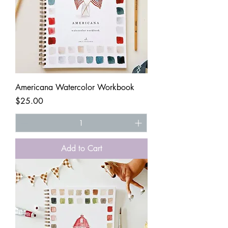
Americana Watercolor Workbook
Price
$25.00
Add to Cart