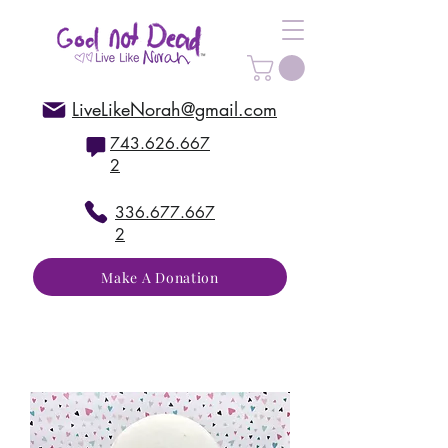
LiveLikeNorah@gmail.com
743.626.667
2
336.677.667
2
Make A Donation