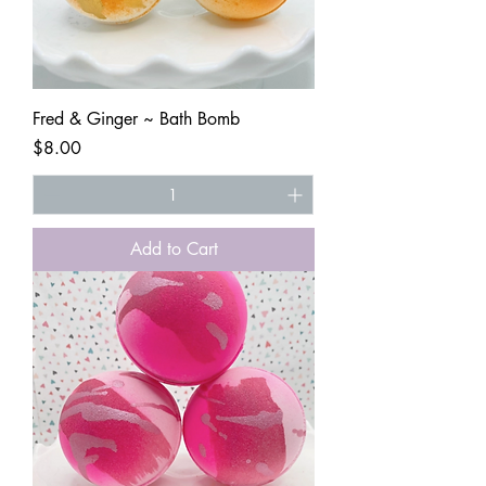
Fred & Ginger ~ Bath Bomb
Price
$8.00
Add to Cart