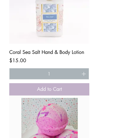
Coral Sea Salt Hand & Body Lotion
Price
$15.00
Add to Cart