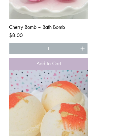
Cherry Bomb ~ Bath Bomb
Price
$8.00
Add to Cart