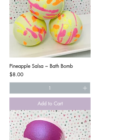
Pineapple Salsa ~ Bath Bomb
Price
$8.00
Add to Cart