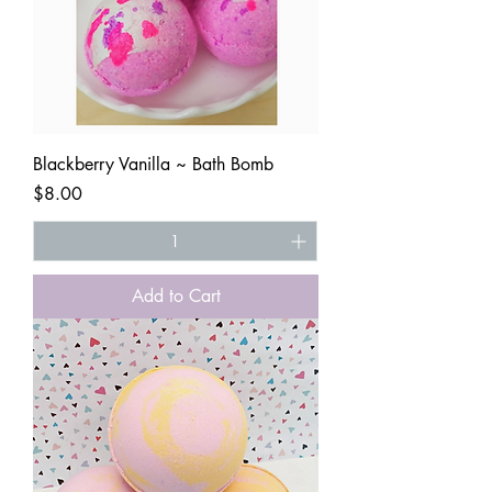
Blackberry Vanilla ~ Bath Bomb
Price
$8.00
Add to Cart