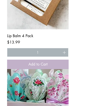
Lip Balm 4 Pack
Price
$13.99
Add to Cart