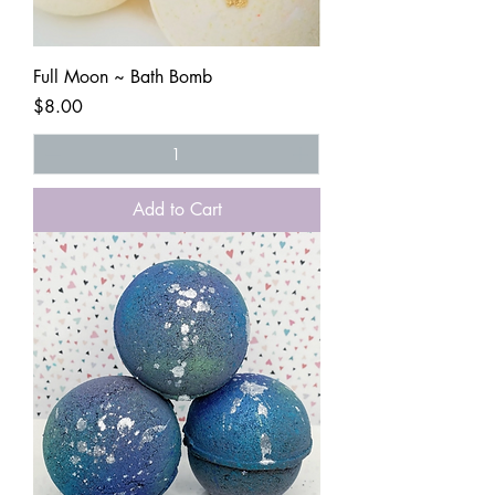
Full Moon ~ Bath Bomb
Price
$8.00
Add to Cart