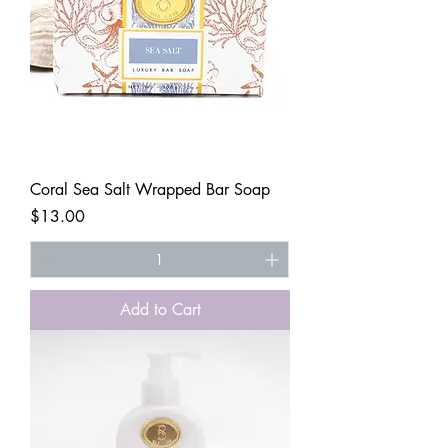
Coral Sea Salt Wrapped Bar Soap
Price
$13.00
Add to Cart