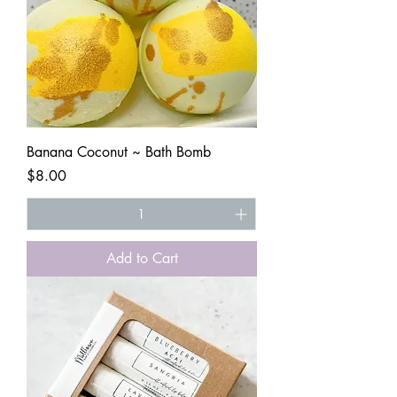
Banana Coconut ~ Bath Bomb
Price
$8.00
Add to Cart