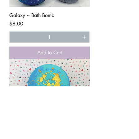
Galaxy ~ Bath Bomb
Price
$8.00
Add to Cart