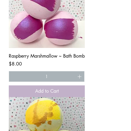
Raspberry Marshmallow ~ Bath Bomb
Price
$8.00
Add to Cart