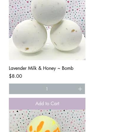
Lavender Milk & Honey ~ Bomb
Price
$8.00
Add to Cart