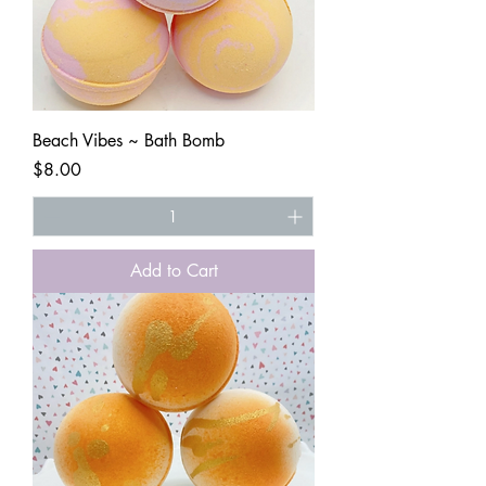
Beach Vibes ~ Bath Bomb
Price
$8.00
Add to Cart