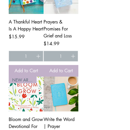
A Thankful Heart
Prayers &
Is A Happy Heart
Promises For
Grief and Loss
Price
$15.99
Price
$14.99
Add to Cart
Add to Cart
NEW ARRIVAL
Bloom and Grow
Write the Word
Devotional For
| Prayer