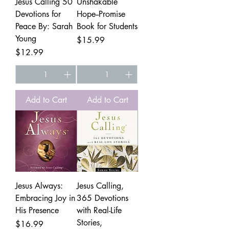
Jesus Calling 50
Unshakable
Devotions for
Hope--Promise
Peace By: Sarah
Book for Students
Young
Price
$15.99
Price
$12.99
Add to Cart
Add to Cart
Jesus Always:
Jesus Calling,
Embracing Joy in
365 Devotions
His Presence
with Real-Life
Stories,
Price
$16.99