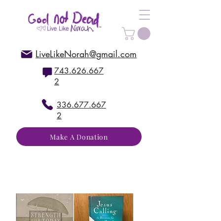
LiveLikeNorah@gmail.com
743.626.667
2
336.677.667
2
Make A Donation