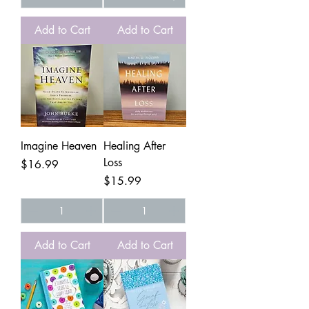
Add to Cart
Add to Cart
Imagine Heaven
Healing After
Loss
Price
$16.99
Price
$15.99
Add to Cart
Add to Cart