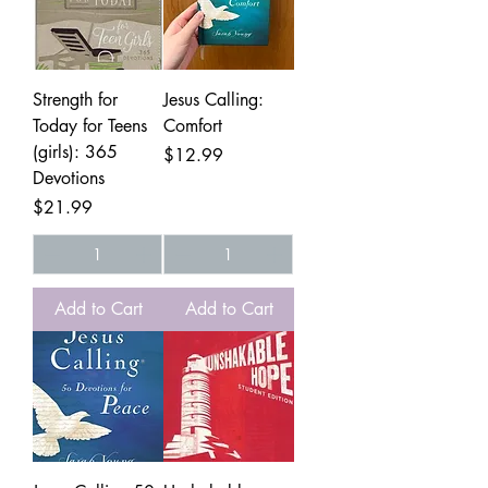
Strength for
Jesus Calling:
Today for Teens
Comfort
(girls): 365
Price
$12.99
Devotions
Price
$21.99
Add to Cart
Add to Cart