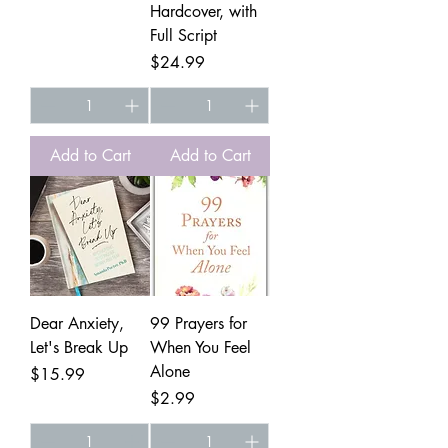
Hardcover, with
Full Script
Price
$24.99
Add to Cart
Add to Cart
Dear Anxiety,
99 Prayers for
Let's Break Up
When You Feel
Alone
Price
$15.99
Price
$2.99