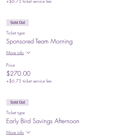
+$6.75 ticket service fee
Sold Out
Ticket type
Sponsored Team Morning
More info
Price
$270.00
+$6.75 ticket service fee
Sold Out
Ticket type
Early Bird Savings Afternoon
More info