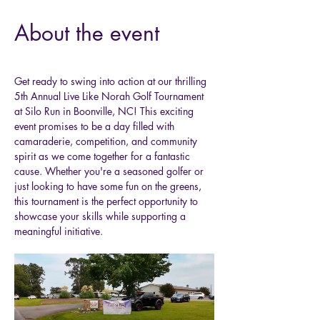
About the event
Get ready to swing into action at our thrilling 
5th Annual Live Like Norah Golf Tournament 
at Silo Run in Boonville, NC! This exciting 
event promises to be a day filled with 
camaraderie, competition, and community 
spirit as we come together for a fantastic 
cause. Whether you're a seasoned golfer or 
just looking to have some fun on the greens, 
this tournament is the perfect opportunity to 
showcase your skills while supporting a 
meaningful initiative.