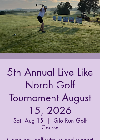
5th Annual Live Like
Norah Golf
Tournament August
15, 2026
Sat, Aug 15
  |  
Silo Run Golf
Course
Come pay golf with us and support