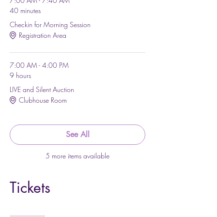
7:00 AM - 7:40 AM
40 minutes
Checkin for Morning Session
Registration Area
7:00 AM - 4:00 PM
9 hours
LIVE and Silent Auction
Clubhouse Room
See All
5 more items available
Tickets