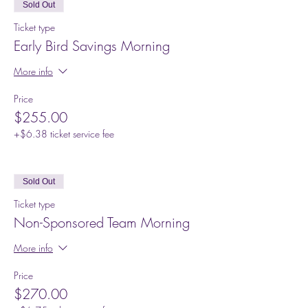
Sold Out
Ticket type
Early Bird Savings Morning
More info
Price
$255.00
+$6.38 ticket service fee
Sold Out
Ticket type
Non-Sponsored Team Morning
More info
Price
$270.00