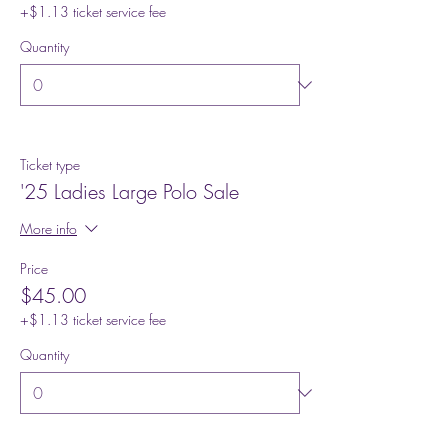
+$1.13 ticket service fee
Quantity
Ticket type
'25 Ladies Large Polo Sale
More info
Price
$45.00
+$1.13 ticket service fee
Quantity