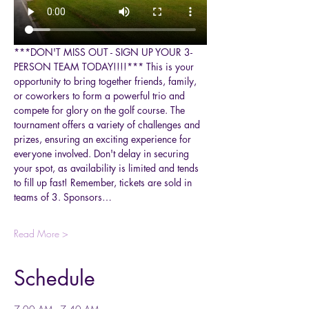
***DON'T MISS OUT - SIGN UP YOUR 3-
PERSON TEAM TODAY!!!!*** This is your 
opportunity to bring together friends, family, 
or coworkers to form a powerful trio and 
compete for glory on the golf course. The 
tournament offers a variety of challenges and 
prizes, ensuring an exciting experience for 
everyone involved. Don't delay in securing 
your spot, as availability is limited and tends 
to fill up fast! Remember, tickets are sold in 
teams of 3. Sponsors…
Read More >
Schedule