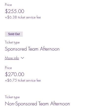
Price
$255.00
+$6.38 ticket service fee
Sold Out
Ticket type
Sponsored Team Afternoon
More info
Price
$270.00
+$6.75 ticket service fee
Ticket type
Non-Sponsored Team Afternoon