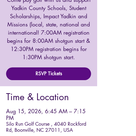
Yadkin County Schools, Student
Scholarships, Impact Yadkin and
Missions (local, state, national and
international! 7:00AM registration
begins for 8:00AM shotgun start &
12:30PM registration begins for
1:30PM shotgun start.
RSVP Tickets
Time & Location
Aug 15, 2026, 6:45 AM – 7:15
PM
Silo Run Golf Course , 4040 Rockford
Rd, Boonville, NC 27011, USA