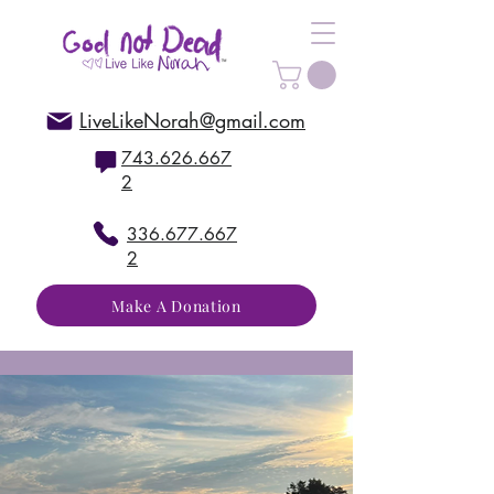
LiveLikeNorah@gmail.com
743.626.667
2
336.677.667
2
Make A Donation