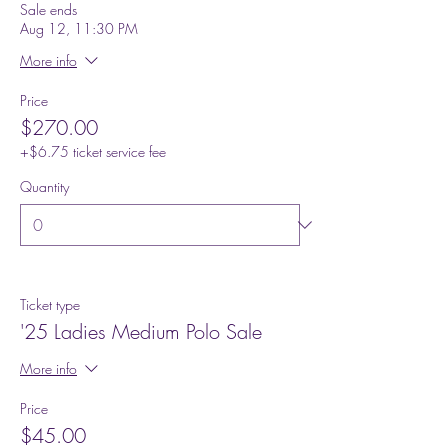
Sale ends
Aug 12, 11:30 PM
More info
Price
$270.00
+$6.75 ticket service fee
Quantity
Ticket type
'25 Ladies Medium Polo Sale
More info
Price
$45.00