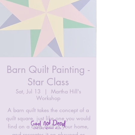
Barn Quilt Painting -
Star Class
Sat, Jul 13
  |  
Martha Hill's
Workshop
A barn quilt takes the concept of a
quilt square, just like one you would
find on a cloth quilt in your home,
and recreates it on plywood or