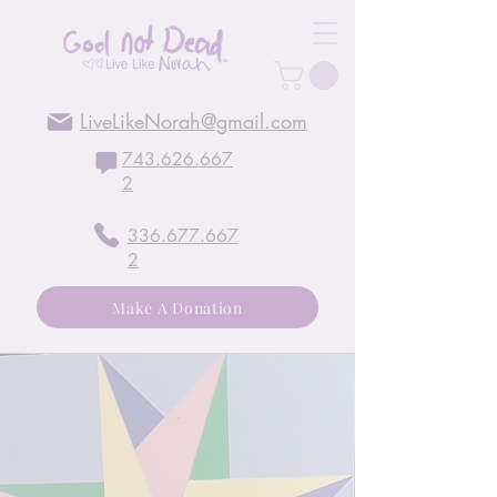
LiveLikeNorah@gmail.com
743.626.667
2
336.677.667
2
Make A Donation