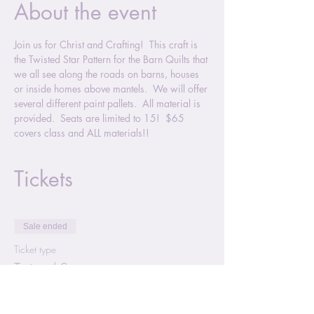
About the event
Join us for Christ and Crafting!  This craft is 
the Twisted Star Pattern for the Barn Quilts that 
we all see along the roads on barns, houses 
or inside homes above mantels.  We will offer 
several different paint pallets.  All material is 
provided.  Seats are limited to 15!  $65 
covers class and ALL materials!!
Tickets
Sale ended
Ticket type
Twisted Star
More info