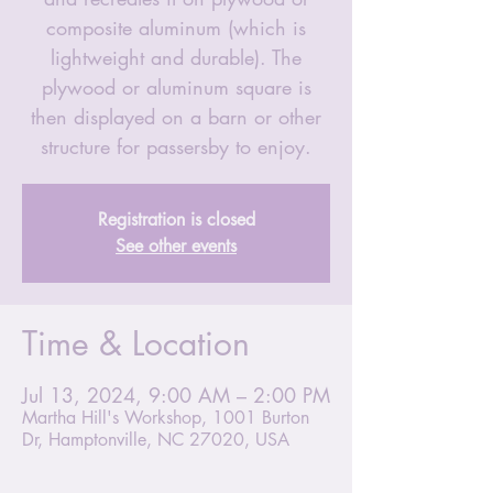
composite aluminum (which is
lightweight and durable). The
plywood or aluminum square is
then displayed on a barn or other
structure for passersby to enjoy.
Registration is closed
See other events
Time & Location
Jul 13, 2024, 9:00 AM – 2:00 PM
Martha Hill's Workshop, 1001 Burton
Dr, Hamptonville, NC 27020, USA