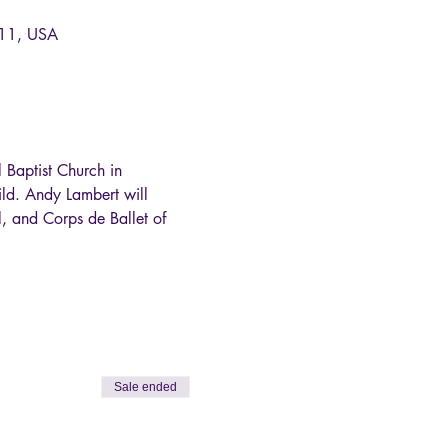
011, USA
Baptist Church in 
ld. Andy Lambert will 
, and Corps de Ballet of 
Sale ended