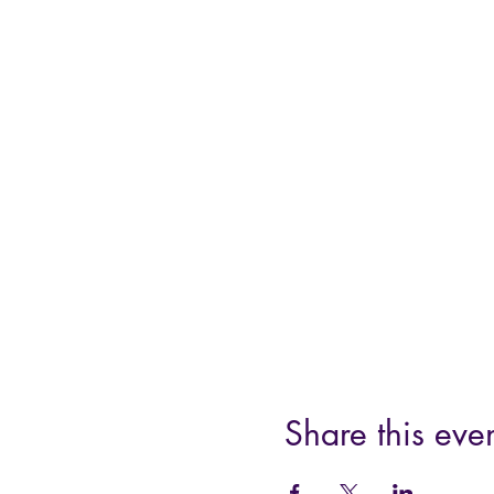
Share this eve