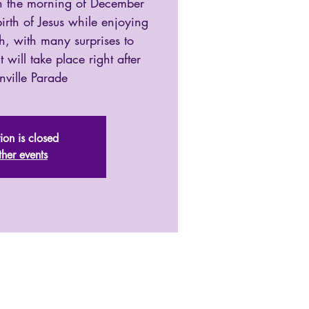
 on the morning of December
irth of Jesus while enjoying
, with many surprises to
 will take place right after
nville Parade
tion is closed
ther events