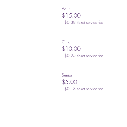
Adult
$15.00
+$0.38 ticket service fee
Child
$10.00
+$0.25 ticket service fee
Senior
$5.00
+$0.13 ticket service fee