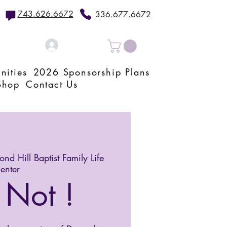
743.626.6672
336.677.6672
Log In
nities
2026 Sponsorship Plans
Shop
Contact Us
nd Hill Baptist Family Life
enter
 Not !