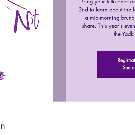
Bring your little ones
2nd to learn about the b
a mid-morning brunch
share. This year's event
the Yadki
Registra
See o
on