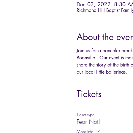
Dec 03, 2022, 8:30 
Richmond Hill Baptist Fami
About the even
Join us for a pancake brea
Boonville.  Our event is mo
share the story of the birt
our local little ballerinas.
Tickets
Ticket type
Fear Not!
More info