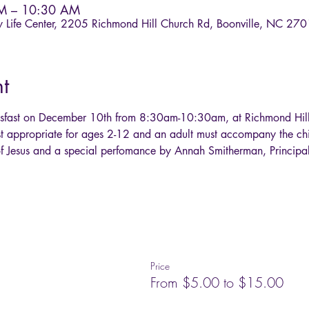
AM – 10:30 AM
ly Life Center, 2205 Richmond Hill Church Rd, Boonville, NC 27
t
ksfast on December 10th from 8:30am-10:30am, at Richmond Hill 
st appropriate for ages 2-12 and an adult must accompany the chi
h of Jesus and a special perfomance by Annah Smitherman, Principal
Price
From $5.00 to $15.00