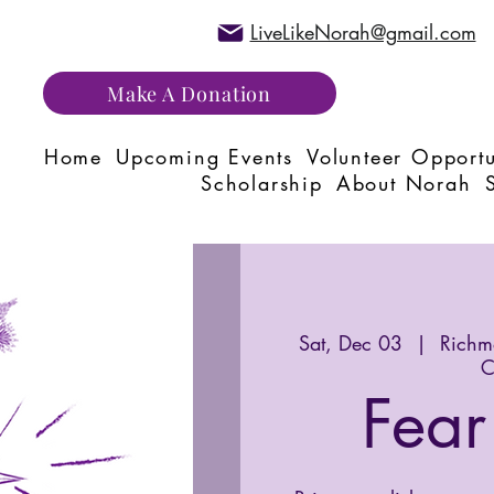
LiveLikeNorah@gmail.com
Make A Donation
Home
Upcoming Events
Volunteer Opportu
Scholarship
About Norah
Sat, Dec 03
  |  
Richmo
C
Fear