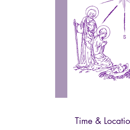
Time & Locati