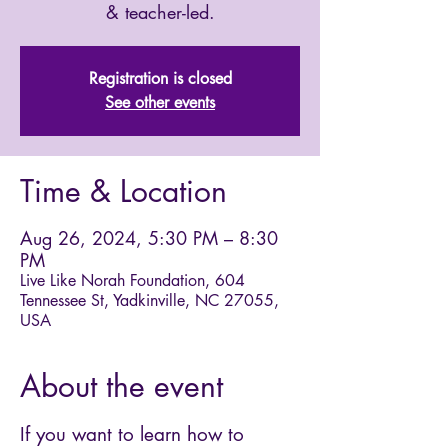
& teacher-led.
Registration is closed
See other events
Time & Location
Aug 26, 2024, 5:30 PM – 8:30
PM
Live Like Norah Foundation, 604
Tennessee St, Yadkinville, NC 27055,
USA
About the event
If you want to learn how to