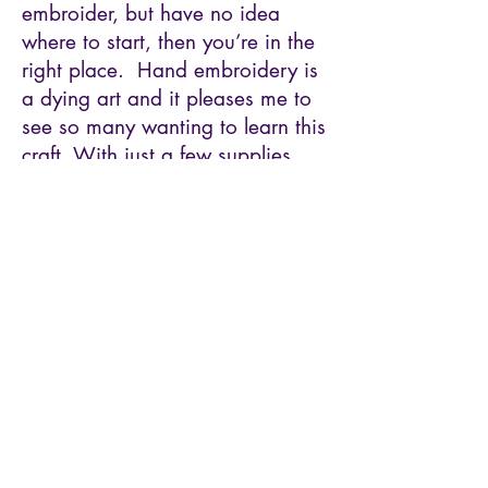
embroider, but have no idea
where to start, then you’re in the
right place. Hand embroidery is
a dying art and it pleases me to
see so many wanting to learn this
craft. With just a few supplies
and some basic stitches, you’ll be
creating beautiful works of art in
no time.
Tickets
Sold Out
Price
$54.00