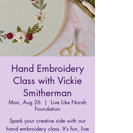
Hand Embroidery
Class with Vickie
Smitherman
Mon, Aug 26
  |  
Live Like Norah
Foundation
Spark your creative side with our
hand embroidery class. It's fun, live