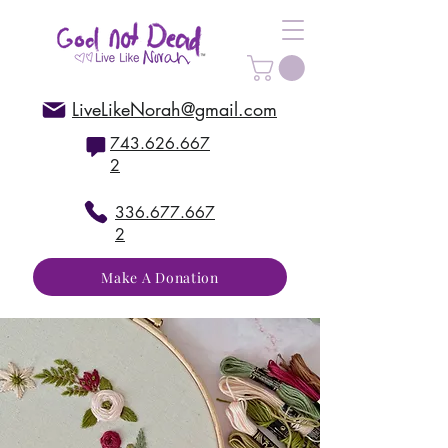
LiveLikeNorah@gmail.com
743.626.667
2
336.677.667
2
Make A Donation