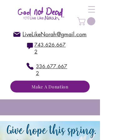
LiveLikeNorah@gmail.com
743.626.667
2
336.677.667
2
Make A Donation