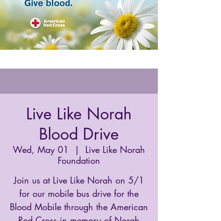
Live Like Norah
Blood Drive
Wed, May 01
  |  
Live Like Norah
Foundation
Join us at Live Like Norah on 5/1
for our mobile bus drive for the
Blood Mobile through the American
Red Cross in memory of Norah