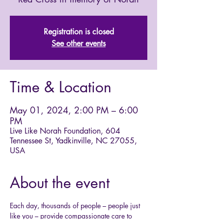
Registration is closed
See other events
Time & Location
May 01, 2024, 2:00 PM – 6:00
PM
Live Like Norah Foundation, 604
Tennessee St, Yadkinville, NC 27055,
USA
About the event
Each day, thousands of people – people just 
like you – provide compassionate care to 