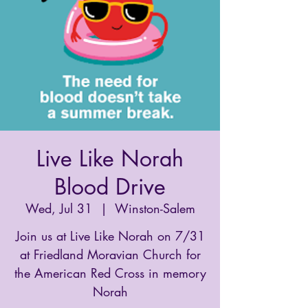
Live Like Norah
Blood Drive
Wed, Jul 31
  |  
Winston-Salem
Join us at Live Like Norah on 7/31
at Friedland Moravian Church for
the American Red Cross in memory
Norah