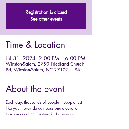
Registration is closed
See other events
Time & Location
Jul 31, 2024, 2:00 PM – 6:00 PM
Winston-Salem, 2750 Friedland Church
Rd, Winston-Salem, NC 27107, USA
About the event
Each day, thousands of people – people just 
like you – provide compassionate care to 
those in need. Our network of generous 
donors, volunteers and ARC employees share 
a mission of preventing and relieving 