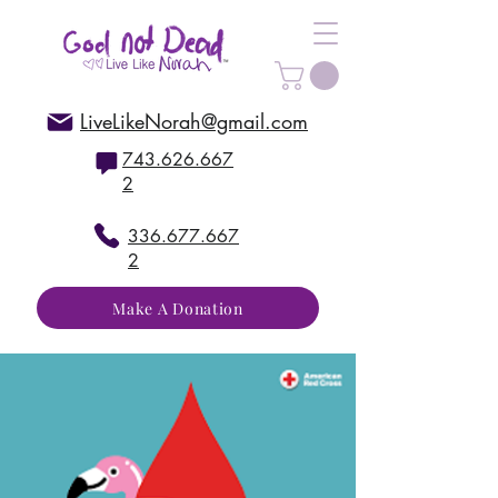
LiveLikeNorah@gmail.com
743.626.667
2
336.677.667
2
Make A Donation