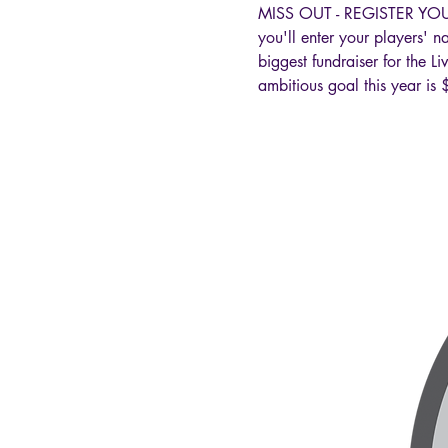
MISS OUT - REGISTER YOUR
you'll enter your players' 
biggest fundraiser for the 
ambitious goal this year 