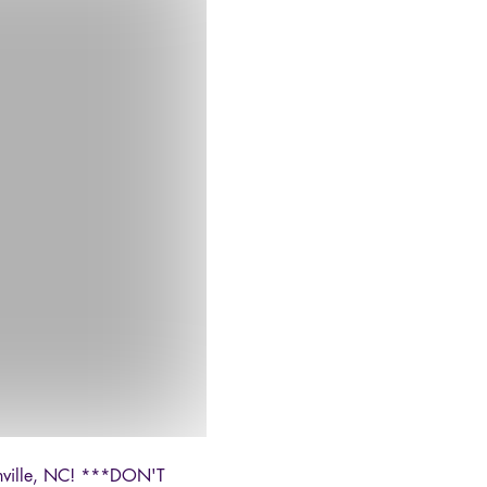
oonville, NC! ***DON'T 