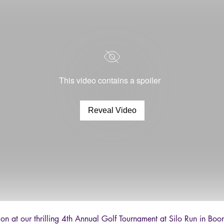
This video contains a spoiler
Reveal Video
ion at our thrilling 4th Annual Golf Tournament at Silo Run in B