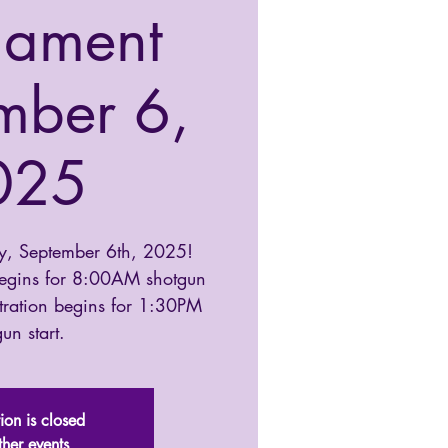
nament
mber 6,
025
y, September 6th, 2025!
begins for 8:00AM shotgun
tration begins for 1:30PM
un start.
tion is closed
ther events