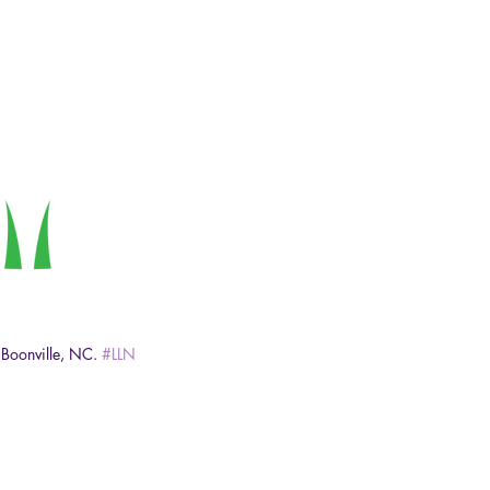
 Boonville, NC. 
#LLN