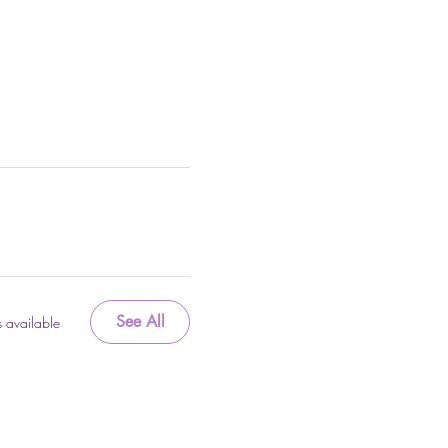
See All
 available