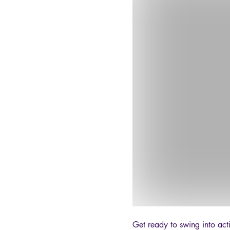
Get ready to swing into act