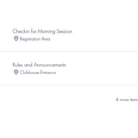
Checkin for Morning Session
Registration Area
Rules and Announcements
Clubhouse Entrance
4 more items