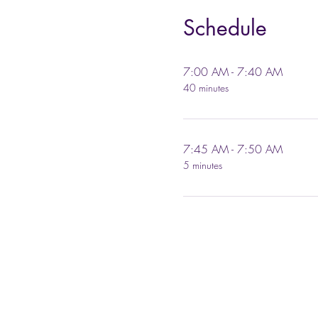
Schedule
7:00 AM - 7:40 AM
40 minutes
7:45 AM - 7:50 AM
5 minutes