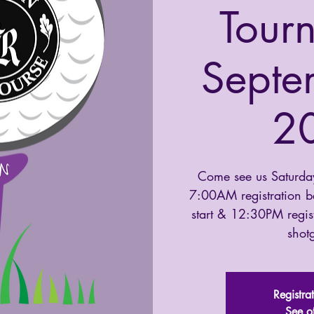
Tour
Septe
2
Come see us Saturda
7:00AM registration 
start & 12:30PM regis
shotg
Registra
See o