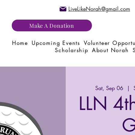
LiveLikeNorah@gmail.com
Make A Donation
Home
Upcoming Events
Volunteer Opportu
Scholarship
About Norah
Sat, Sep 06
  |  
LLN 4t
G