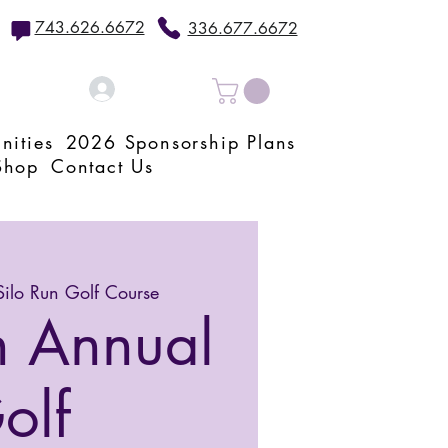
743.626.6672
336.677.6672
Log In
nities
2026 Sponsorship Plans
Shop
Contact Us
Silo Run Golf Course
h Annual
olf