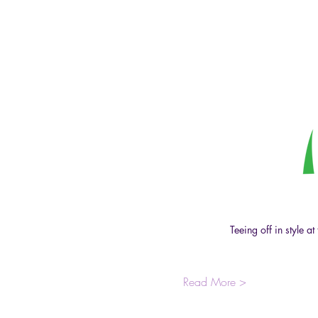
Teeing off in style 
Read More >