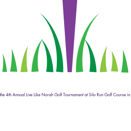
at the 4th Annual Live Like Norah Golf Tournament at Silo Run Golf Course in