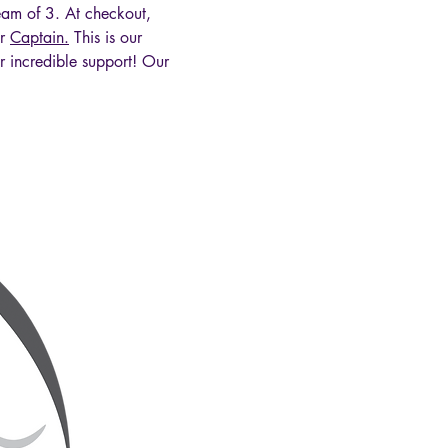
m of 3. At checkout, 
r 
Captain.
 This is our 
r incredible support! Our 