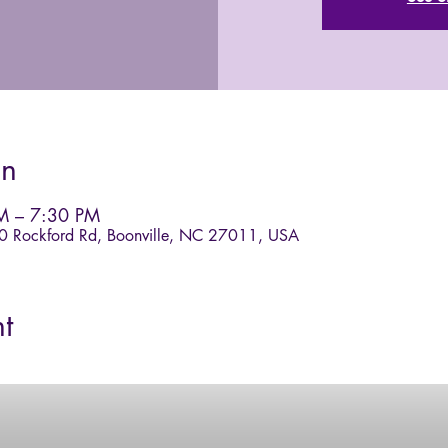
on
M – 7:30 PM
40 Rockford Rd, Boonville, NC 27011, USA
t