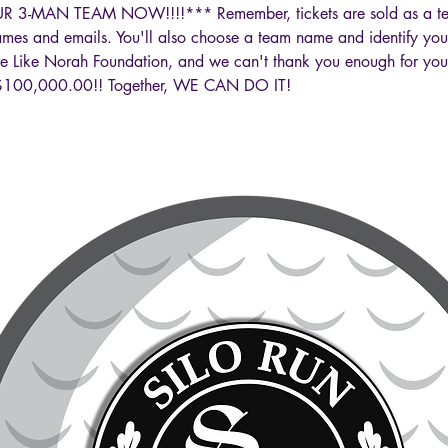
 3-MAN TEAM NOW!!!!*** Remember, tickets are sold as a tea
names and emails. You'll also choose a team name and identify you
Live Like Norah Foundation, and we can't thank you enough for you
is $100,000.00!! Together, WE CAN DO IT!