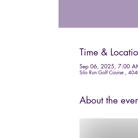
Time & Locati
Sep 06, 2025, 7:00 A
Silo Run Golf Course , 40
About the even