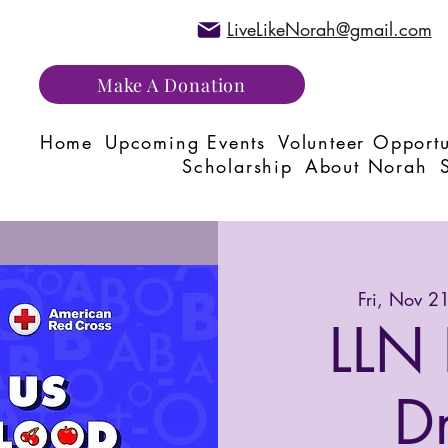
LiveLikeNorah@gmail.com
Make A Donation
Home
Upcoming Events
Volunteer Opportu
Scholarship
About Norah
Fri, Nov 2
LLN 
D