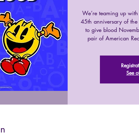
We’re teaming up with
45th anniversary of th
to give blood Novemb
pair of American R
Registra
See o
on