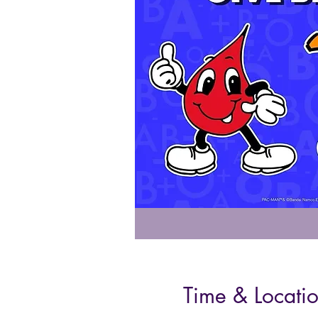
Time & Locati