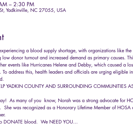
 AM – 2:30 PM
 St, Yadkinville, NC 27055, USA
t
 experiencing a blood supply shortage, with organizations like t
g low donor turnout and increased demand as primary causes. Thi
her events like Hurricanes Helene and Debby, which caused a los
. To address this, health leaders and officials are urging eligible 
d. 
HELP YADKIN COUNTY AND SURROUNDING COMMUNITIES AS 
ay!  As many of you  know, Norah was a strong advocate for 
.  She was recognized as a Honorary Lifetime Member of HOSA 
er.  
an to DONATE blood.  We NEED YOU…