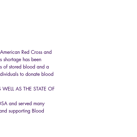
he American Red Cross and 
s shortage has been 
s of stored blood and a 
individuals to donate blood 
WELL AS THE STATE OF 
HOSA and served many 
and supporting Blood 