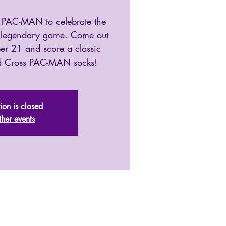
 PAC-MAN to celebrate the
e legendary game. Come out
er 21 and score a classic
ed Cross PAC-MAN socks!
tion is closed
ther events