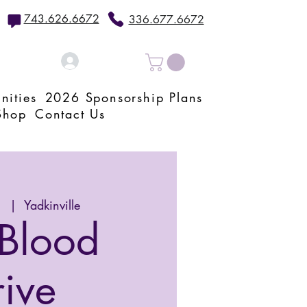
743.626.6672
336.677.6672
Log In
nities
2026 Sponsorship Plans
Shop
Contact Us
1
  |  
Yadkinville
Blood
rive