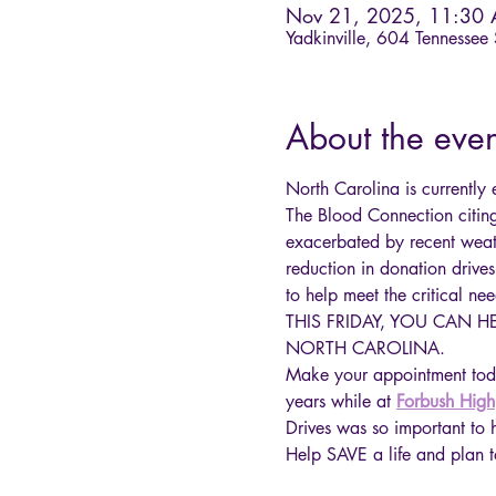
Nov 21, 2025, 11:30
Yadkinville, 604 Tennessee
About the even
North Carolina is currently
The Blood Connection citin
exacerbated by recent weat
reduction in donation drives
to help meet the critical nee
THIS FRIDAY, YOU CAN 
NORTH CAROLINA.
Make your appointment tod
years while at 
Forbush High
Drives was so important to h
Help SAVE a life and pl