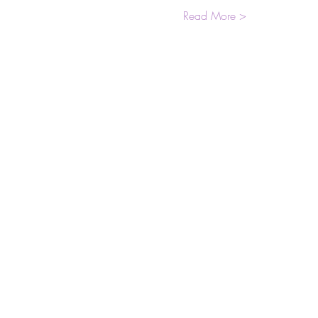
Read More >