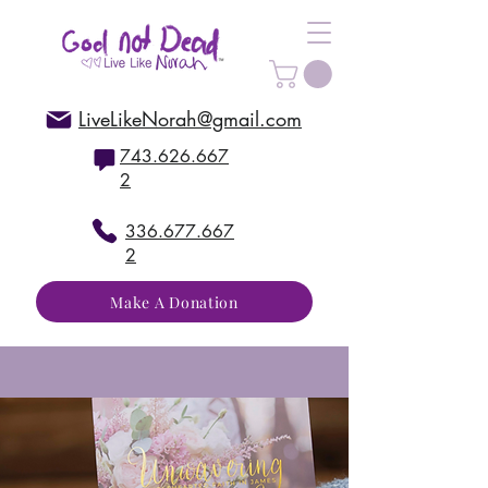
LiveLikeNorah@gmail.com
743.626.667
2
336.677.667
2
Make A Donation