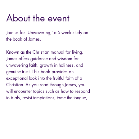
About the event
Join us for 'Unwavering,' a 5-week study on 
the book of James. 
Known as the Christian manual for living, 
James offers guidance and wisdom for 
unwavering faith, growth in holiness, and 
genuine trust. This book provides an 
exceptional look into the fruitful faith of a 
Christian. As you read through James, you 
will encounter topics such as how to respond 
to trials, resist temptations, tame the tongue, 
honor, and so much more. So, let’s get started 
together as we delve into God’s Word 
through the book of James!  
Grab your Bible, a pen, and a comfy chair, 
and allow Him to mold your heart as you dig 