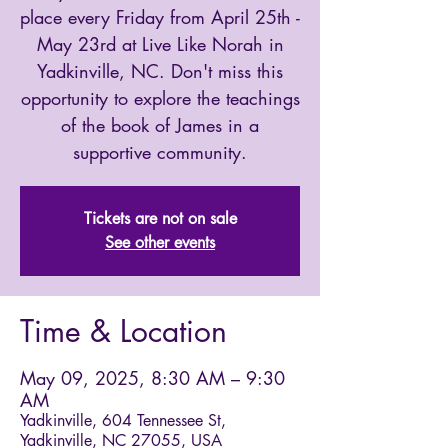
place every Friday from April 25th -
May 23rd at Live Like Norah in
Yadkinville, NC. Don't miss this
opportunity to explore the teachings
of the book of James in a
supportive community.
Tickets are not on sale
See other events
Time & Location
May 09, 2025, 8:30 AM – 9:30
AM
Yadkinville, 604 Tennessee St,
Yadkinville, NC 27055, USA