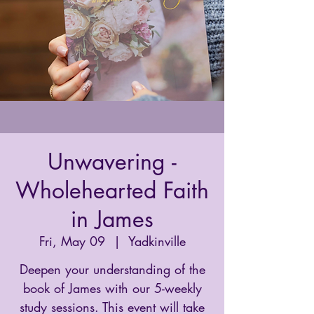
Unwavering -
Wholehearted Faith
in James
Fri, May 09
  |  
Yadkinville
Deepen your understanding of the
book of James with our 5-weekly
study sessions. This event will take