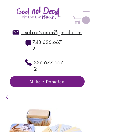
LiveLikeNorah@gmail.com
743.626.667
2
336.677.667
2
Make A Donation