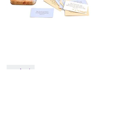
101 Promise Cards in
Tin, Bread Of Life
Price
$14.98
Quantity
*
Only 1 left in stock
Add to Cart
© 2026 by Live Like Norah