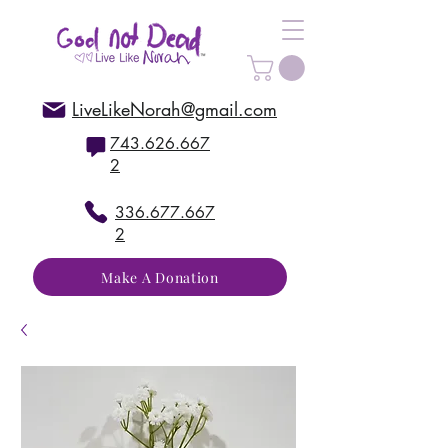
LiveLikeNorah@gmail.com
743.626.667
2
336.677.667
2
Make A Donation