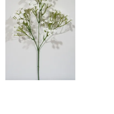
26'' White Realistic
Baby's Breath Stems
Price
$11.00
Quantity
*