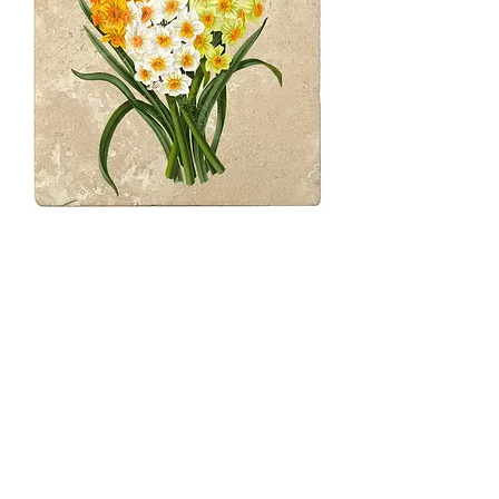
4" Daffodil Bunch
Coasters
Price
$31.00
Quantity
*
Only 2 left in stock