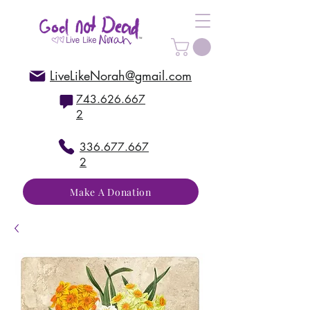
LiveLikeNorah@gmail.com
743.626.667
2
336.677.667
2
Make A Donation