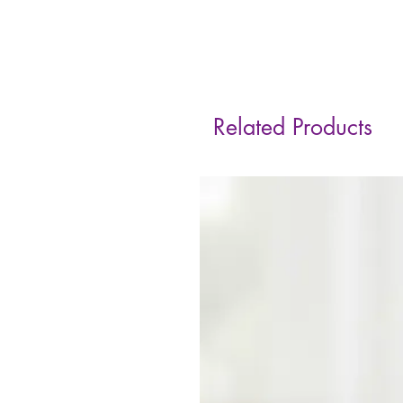
Related Products