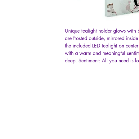
Unique tealight holder glows with 
are frosted outside, mirrored inside
the included LED tealight on center
with a warm and meaningful sentim
deep. Sentiment: All you need is lo