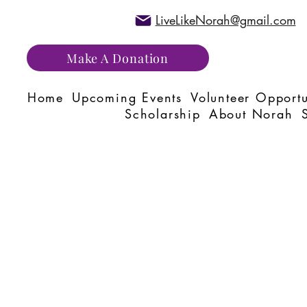
LiveLikeNorah@gmail.com
Make A Donation
Home
Upcoming Events
Volunteer Opportu
Scholarship
About Norah