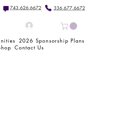
743.626.6672
336.677.6672
Log In
nities
2026 Sponsorship Plans
Shop
Contact Us