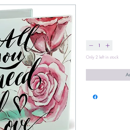
All You Need 
Price
$18.99
Quantity
*
Only 2 left in stock
Ad