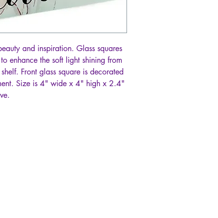
beauty and inspiration. Glass squares
 to enhance the soft light shining from
 shelf. Front glass square is decorated
ent. Size is 4" wide x 4" high x 2.4"
ve.