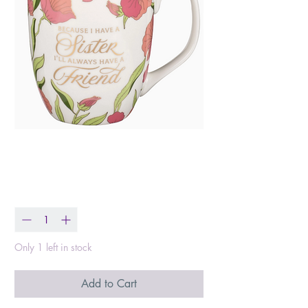
Always A Friend Mug
Price
$10.99
Quantity
*
Only 1 left in stock
Add to Cart