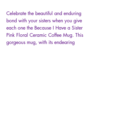
Celebrate the beautiful and enduring
bond with your sisters when you give
each one the Because I Have a Sister
Pink Floral Ceramic Coffee Mug. This
gorgeous mug, with its endearing
sentiment, will be a symbol of the joy,
comfort, and companionship you find in
your sisterhood. White exterior with
pink floral design, Gold-foiled text on
exterior, Because I have a sister, I'll
always have a friend, Metallic gold rim,
White glazed interior, Black-lettered
Scripture on interior, A sweet friendship
refreshes the soul, Proverbs 27:9,
Ceramic mug, Not microwave-safe,
Hand-wash recommended