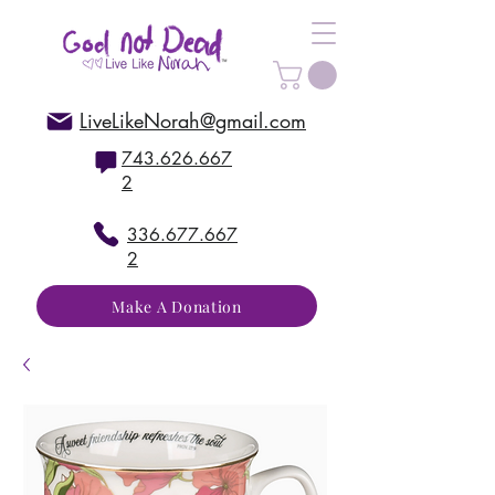
LiveLikeNorah@gmail.com
743.626.667
2
336.677.667
2
Make A Donation