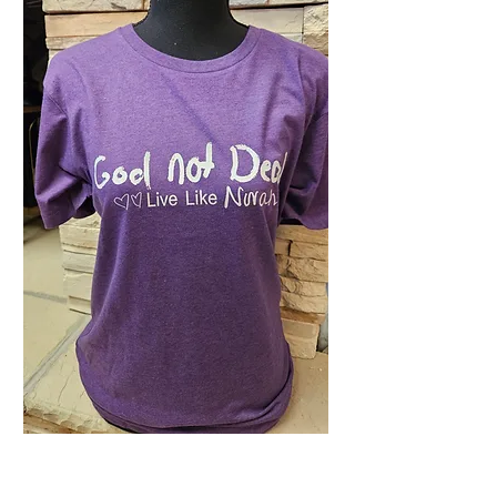
Plum Heathered OG
GND