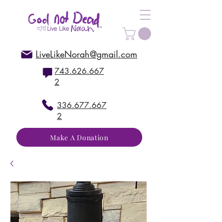
LiveLikeNorah@gmail.com
743.626.667
2
336.677.667
2
Make A Donation