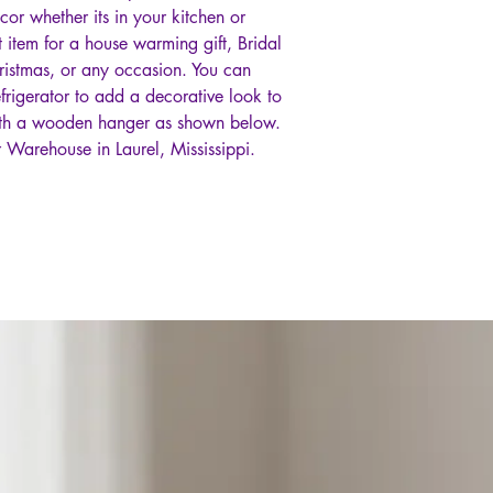
ecor whether its in your kitchen or
t item for a house warming gift, Bridal
ristmas, or any occasion. You can
frigerator to add a decorative look to
ith a wooden hanger as shown below.
 Warehouse in Laurel, Mississippi.