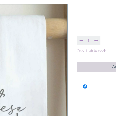
Be still and 
Price
$15.99
Quantity
*
Only 1 left in stock
Ad