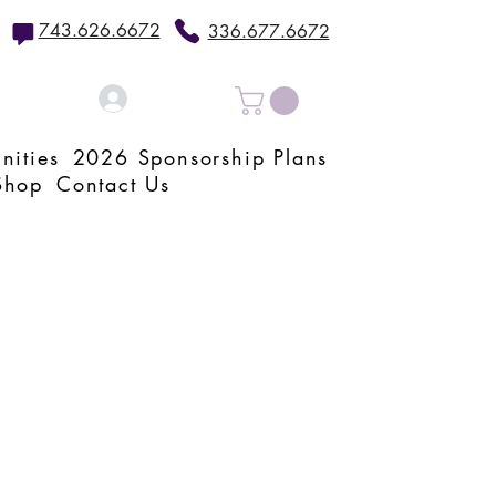
743.626.6672
336.677.6672
Log In
nities
2026 Sponsorship Plans
Shop
Contact Us