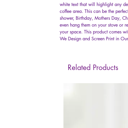
white text that will highlight any d
coffee area. This can be the perfec
shower, Birthday, Mothers Day, Ch
even hang them on your stove or re
your space. This product comes w
We Design and Screen Print in Our
Related Products