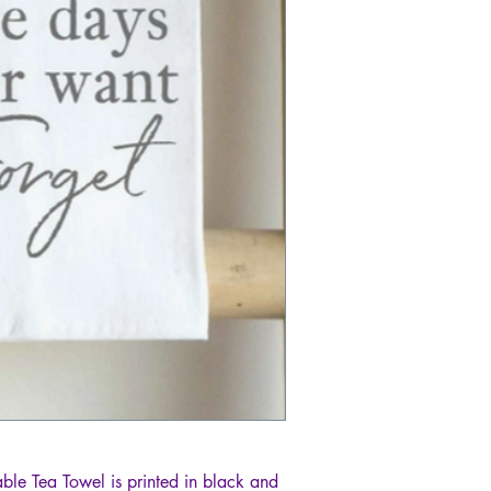
le Tea Towel is printed in black and