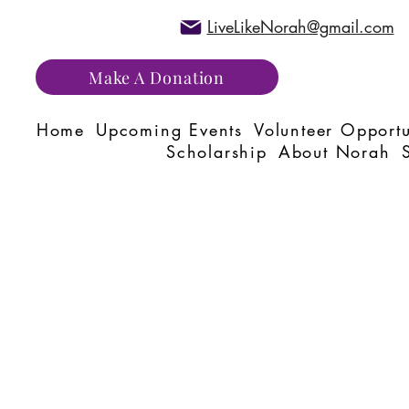
LiveLikeNorah@gmail.com
Make A Donation
Home
Upcoming Events
Volunteer Opportu
Scholarship
About Norah