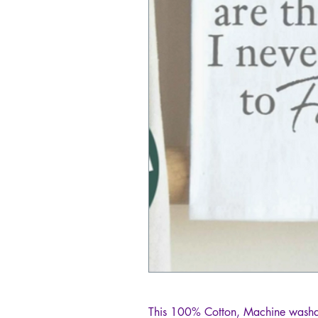
This 100% Cotton, Machine washab