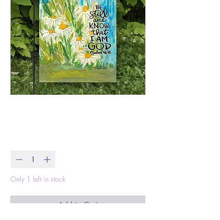
Be Still Flag
Price
$20.00
Quantity
*
Only 1 left in stock
Add to Cart