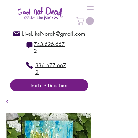
LiveLikeNorah@gmail.com
743.626.667
2
336.677.667
2
Make A Donation