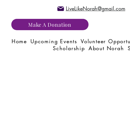
LiveLikeNorah@gmail.com
Make A Donation
Home
Upcoming Events
Volunteer Opportu
Scholarship
About Norah