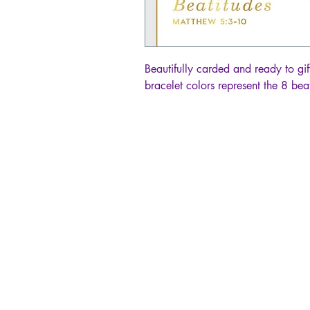
Beautifully carded and ready to gift
bracelet colors represent the 8 beat