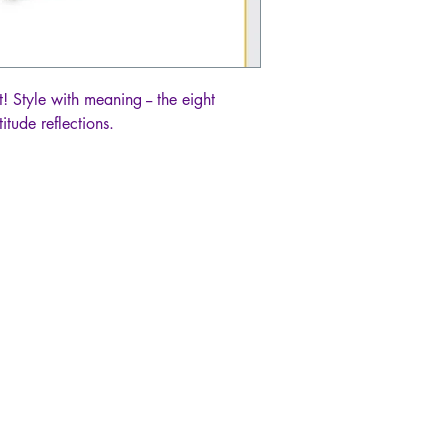
! Style with meaning -- the eight
itude reflections.