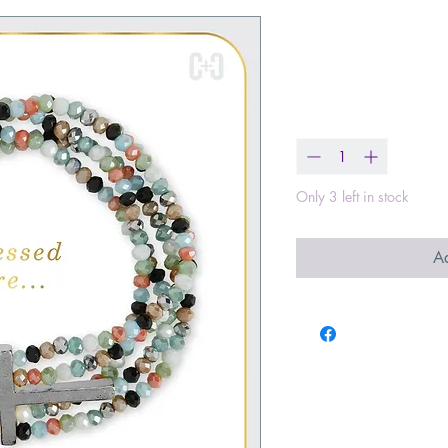
Beaditudes C
Price
$23.00
Quantity
*
Only 3 left in stock
Ad