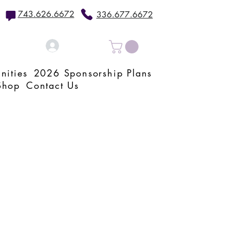
743.626.6672
336.677.6672
Log In
nities
2026 Sponsorship Plans
Shop
Contact Us