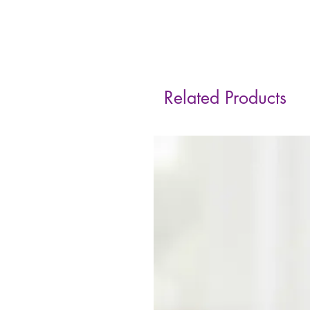
Related Products