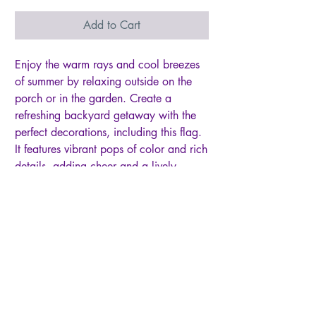
Add to Cart
Enjoy the warm rays and cool breezes
of summer by relaxing outside on the
porch or in the garden. Create a
refreshing backyard getaway with the
perfect decorations, including this flag.
It features vibrant pops of color and rich
details, adding cheer and a lively
atmosphere to greet friends, family, and
neighbors. Crafted of medium-weight,
soft polyester burlap fabric, this flag has
the look and feel of real burlap.
Artwork is heat transferred onto both
sides of the textured fabric to create a
natural, crafted look. The poly-burlap is
a durable and weatherproof material