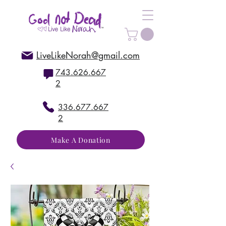
LiveLikeNorah@gmail.com
743.626.667
2
336.677.667
2
Make A Donation