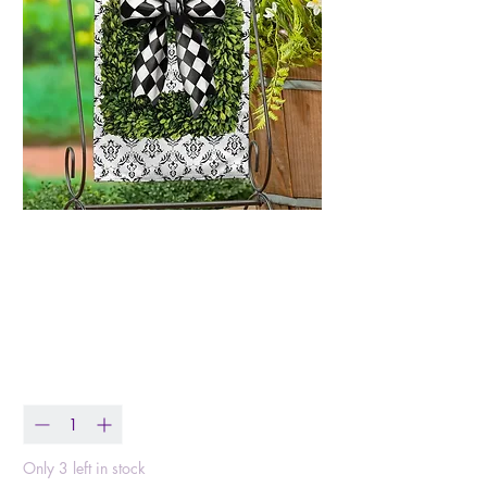
Black & White Bow
Topiary Burlap
Garden Flag
Price
$12.99
Quantity
*
Only 3 left in stock