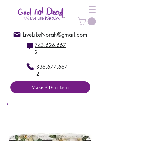
LiveLikeNorah@gmail.com
743.626.667
2
336.677.667
2
Make A Donation