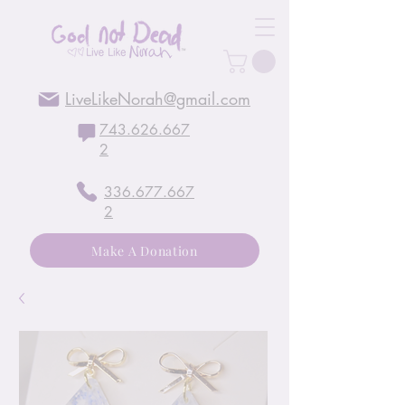
LiveLikeNorah@gmail.com
743.626.667
2
336.677.667
2
Make A Donation