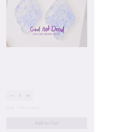
Blue Chinoiserie
Earrings
Price
$17.00
Quantity
*
Only 1 left in stock
Add to Cart