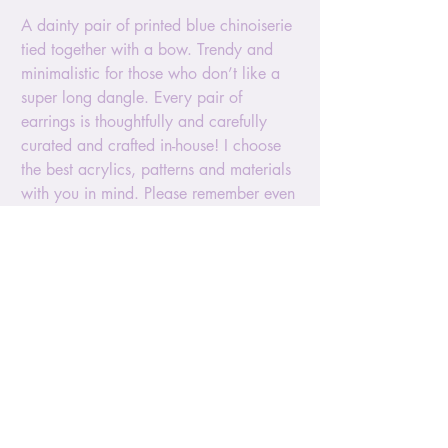
A dainty pair of printed blue chinoiserie
tied together with a bow. Trendy and
minimalistic for those who don’t like a
super long dangle. Every pair of
earrings is thoughtfully and carefully
curated and crafted in-house! I choose
the best acrylics, patterns and materials
with you in mind. Please remember even
though these earrings are very
lightweight, they are also delicate. Try
avoiding contact with oils and lotions.
Fingerprints can be difficult to remove
but should you need to clean, please
use a non-abrasive cloth, like a wipe.
The size is approx 1.5” long. It hands
with a silver ball post and comes with
silicone pushback. The confetti colors
and patterns are not chosen by the