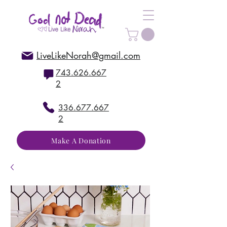
LiveLikeNorah@gmail.com
743.626.667
2
336.677.667
2
Make A Donation