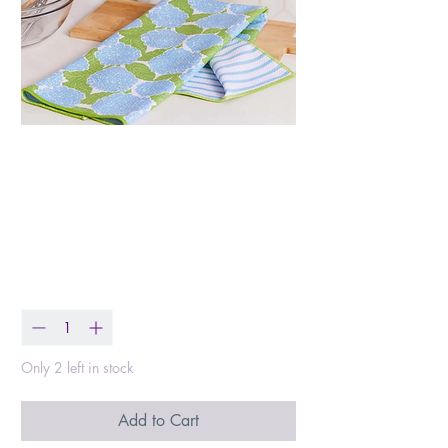
Blue Hydrangea Tea
Towel
Price
$15.99
Quantity
*
Only 2 left in stock
Add to Cart