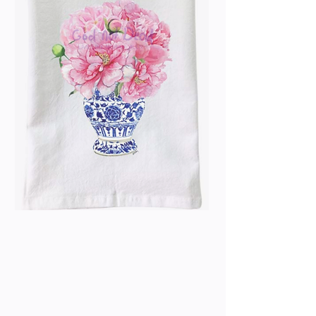
Blue & White - Pink
Peonies Flour Sack
Towel
Price
$13.99