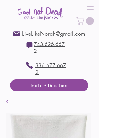
LiveLikeNorah@gmail.com
743.626.667
2
336.677.667
2
Make A Donation