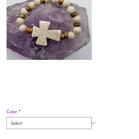
Chunky Cross Stretch
Bracelet
Price
$8.00
Color
*
Quantity
*