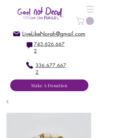
LiveLikeNorah@gmail.com
743.626.667
2
336.677.667
2
Make A Donation