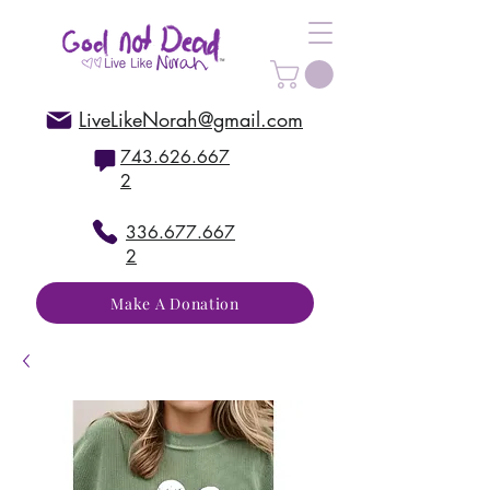
LiveLikeNorah@gmail.com
743.626.667
2
336.677.667
2
Make A Donation