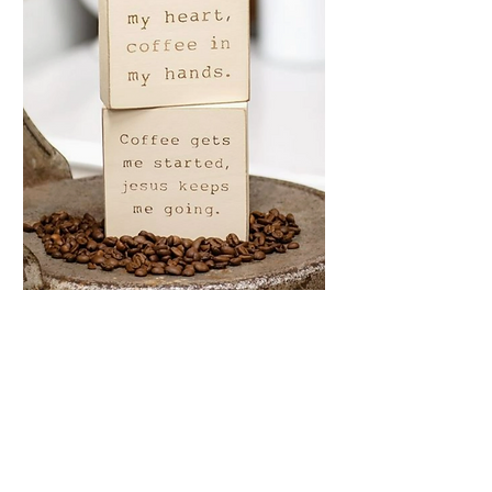
Coffee & Jesus
Engraved Block, 2
Assorted
Price
$7.99