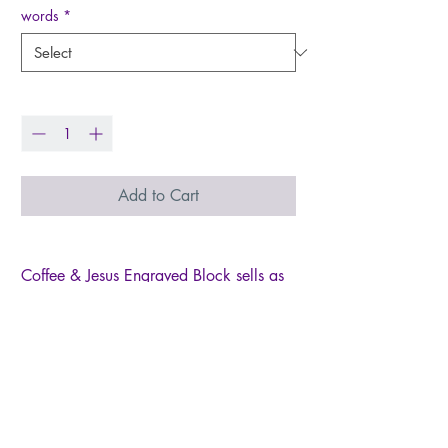
words
*
Quantity
*
Add to Cart
Coffee & Jesus Engraved Block sells as
an assortment of two freestanding wood
blocks. Block has a distressed cream
finish and reads, "Jesus in my heart,
coffee in my hands," or, "coffee gets me
started, Jesus keeps me going" in dark
lettering. Block looks great displayed
alone or as a set and measures 4" high