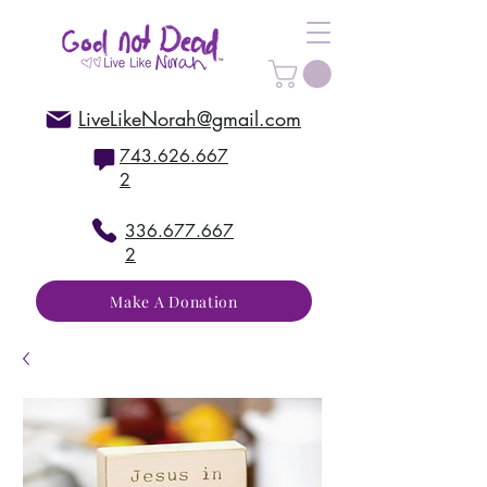
LiveLikeNorah@gmail.com
743.626.667
2
336.677.667
2
Make A Donation