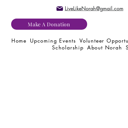
LiveLikeNorah@gmail.com
Make A Donation
Home
Upcoming Events
Volunteer Opportu
Scholarship
About Norah