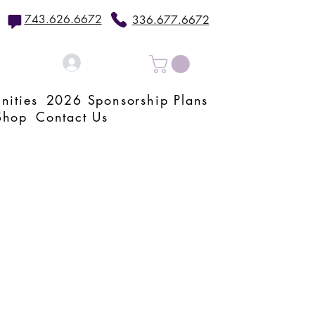
743.626.6672
336.677.6672
Log In
nities
2026 Sponsorship Plans
Shop
Contact Us