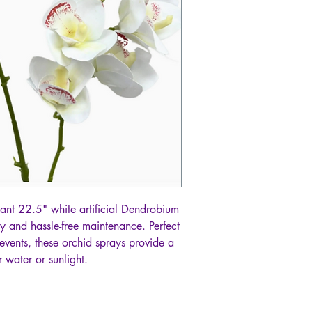
ant 22.5" white artificial Dendrobium
y and hassle-free maintenance. Perfect
events, these orchid sprays provide a
 water or sunlight.