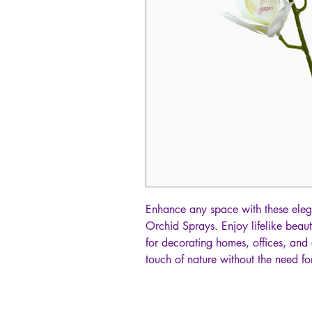
Enhance any space with these eleg
Orchid Sprays. Enjoy lifelike beaut
for decorating homes, offices, and 
touch of nature without the need for