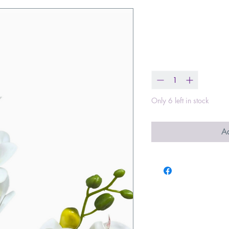
Dendrobium 
Price
$8.00
Quantity
*
Only 6 left in stock
Ad