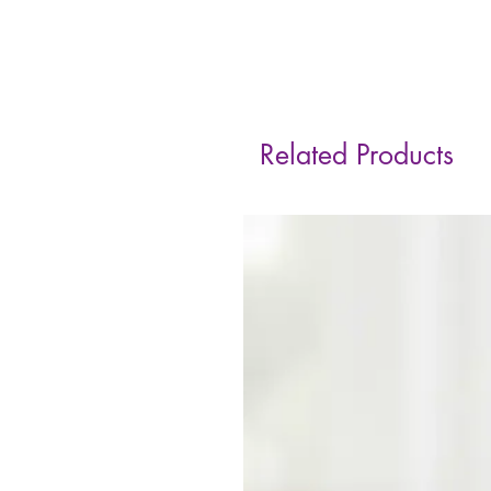
Related Products