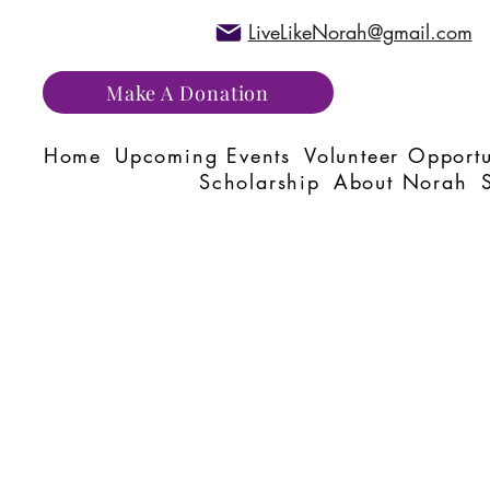
LiveLikeNorah@gmail.com
Make A Donation
Home
Upcoming Events
Volunteer Opportu
Scholarship
About Norah