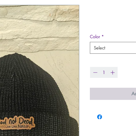
Dock Cuffed 
Price
$17.99
Color
*
Select
Quantity
*
Ad