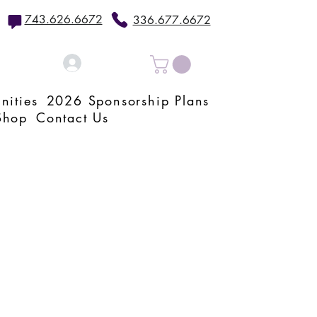
743.626.6672
336.677.6672
Log In
nities
2026 Sponsorship Plans
Shop
Contact Us