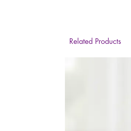
Related Products