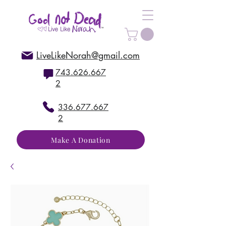
LiveLikeNorah@gmail.com
743.626.667
2
336.677.667
2
Make A Donation