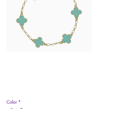
Epoxy Clover and
Gold Chain Bracelet
Price
$10.99
Color
*
Quantity
*