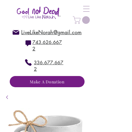
LiveLikeNorah@gmail.com
743.626.667
2
336.677.667
2
Make A Donation