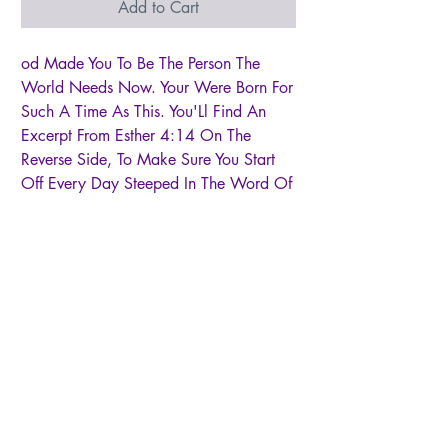
Add to Cart
od Made You To Be The Person The
World Needs Now. Your Were Born For
Such A Time As This. You'Ll Find An
Excerpt From Esther 4:14 On The
Reverse Side, To Make Sure You Start
Off Every Day Steeped In The Word Of
God. The Raw Ceramic Bottom Has A
Beautiful, Unique Texture Complimented
By The Smoother Rippled White Body.
This Gift Makes A Difference. Through
Partnership With The Nonprofit, A Better
Life For Kids, Orphans And Children
With Special Needs Are Given Healthy
Meals, Clean Water, Safe Housing, And
Education Opportunities In Ghana,
Africa. This Ceramic Mug Holds About
16 Ounces. Dishwasher And