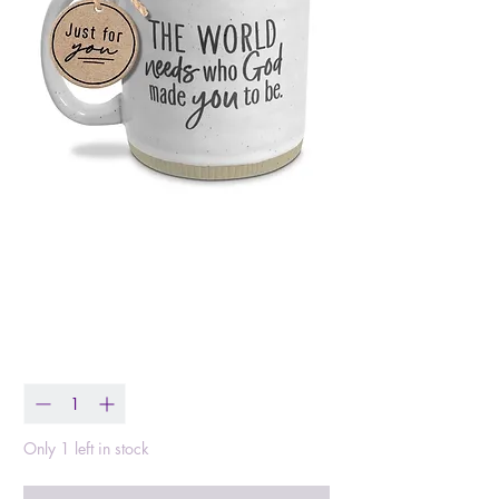
Esther 4:14 Mug
Price
$19.99
Quantity
*
Only 1 left in stock