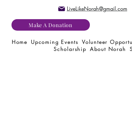
LiveLikeNorah@gmail.com
Make A Donation
Home
Upcoming Events
Volunteer Opportu
Scholarship
About Norah