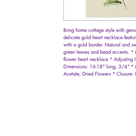
Bring home cottage style with genu
delicate gold heart necklace feature
with a gold border. Natural and sw
green leaves and bead accents. *
flower heart necklace * Adjusting l
Dimensions: 16-18" long, 3/4" * M
Acetate, Dried Flowers * Closure: 