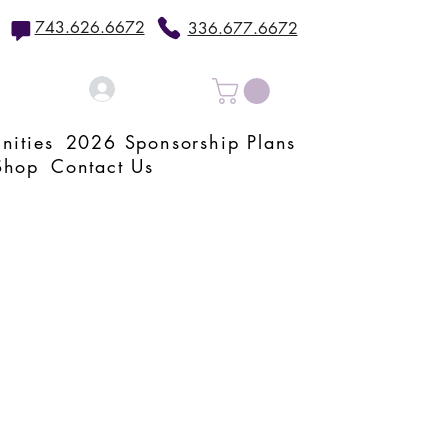
743.626.6672
336.677.6672
Log In
nities
2026 Sponsorship Plans
Shop
Contact Us