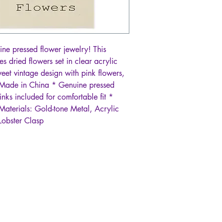
ine pressed flower jewelry! This
s dried flowers set in clear acrylic
eet vintage design with pink flowers,
 Made in China * Genuine pressed
inks included for comfortable fit *
aterials: Gold-tone Metal, Acrylic
Lobster Clasp