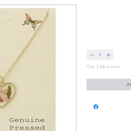
Floral Heart 
Necklace
Price
$18.99
Quantity
*
Only 2 left in stock
Ad