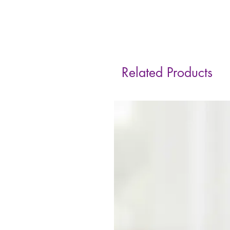
Related Products