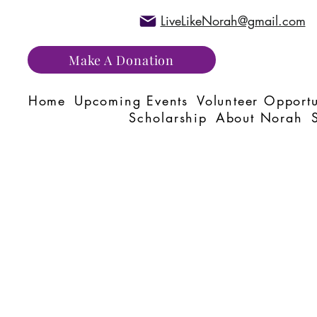
LiveLikeNorah@gmail.com
Make A Donation
Home
Upcoming Events
Volunteer Opportu
Scholarship
About Norah