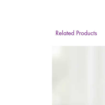
Related Products