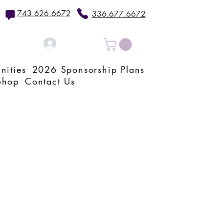
743.626.6672
336.677.6672
Log In
nities
2026 Sponsorship Plans
Shop
Contact Us