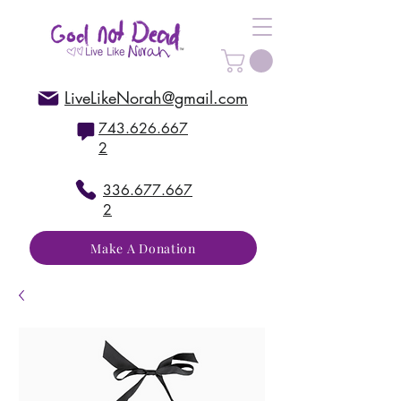
LiveLikeNorah@gmail.com
743.626.667
2
336.677.667
2
Make A Donation