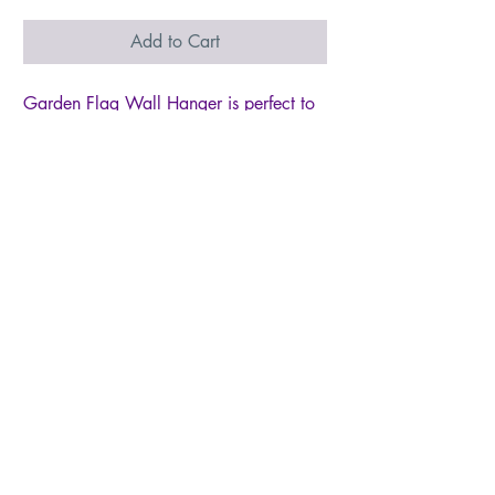
Add to Cart
Garden Flag Wall Hanger is perfect to
convert any of your Decorative Garden
Flags to a Wall or Window Hanging
Total width of 17"" and Pole Diameter
of 3/8""
Made of wood dowel with removal end
cap for Easy Setup
Includes matching ribbon for hanging
Fit garden flag with sleeve up to 13
inch wide
Flags are sold separately
© 2026 by Live Like Norah