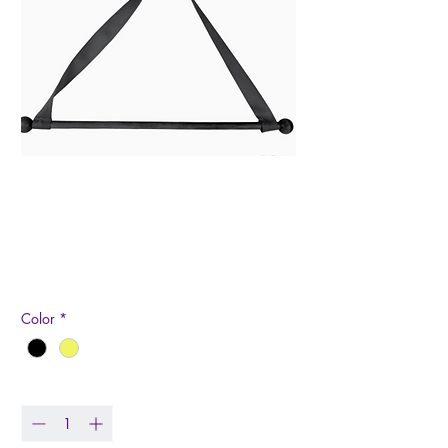
Garden Flag Wall
Hanger
Price
$12.99
Color
*
Quantity
*