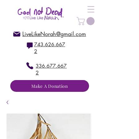
LiveLikeNorah@gmail.com
743.626.667
2
336.677.667
2
Make A Donation