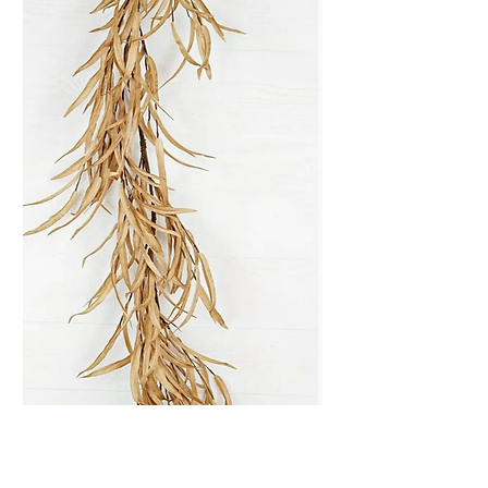
Garland-Foam Willow
Leaves