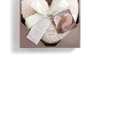
Giving Heart Pillow,
Cream
Price
$39.99
Quantity
*
Only 1 left in stock