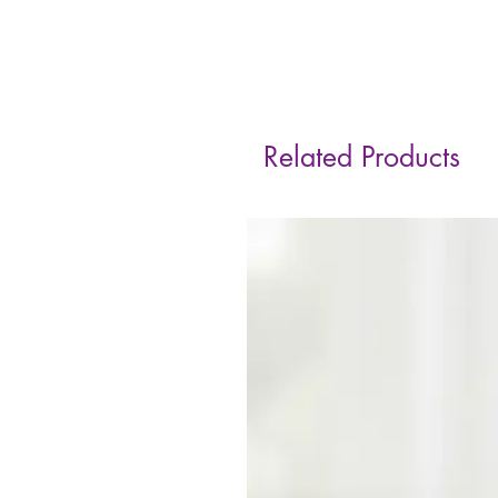
Related Products