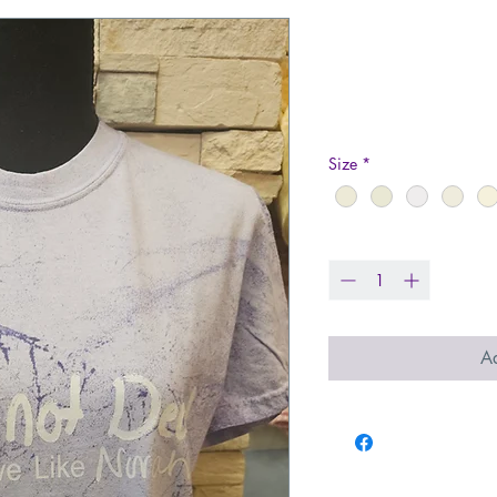
GND T-shirt -
Color
Price
$36.00
Size
*
Quantity
*
Ad