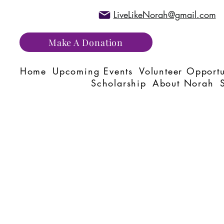
LiveLikeNorah@gmail.com
Make A Donation
Home
Upcoming Events
Volunteer Opportu
Scholarship
About Norah