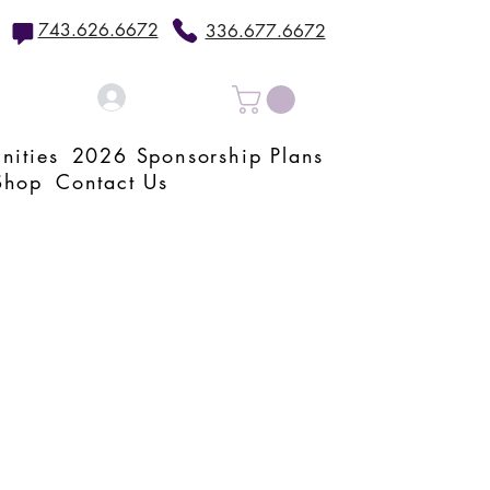
743.626.6672
336.677.6672
Log In
nities
2026 Sponsorship Plans
Shop
Contact Us