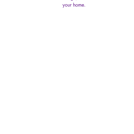
your home.