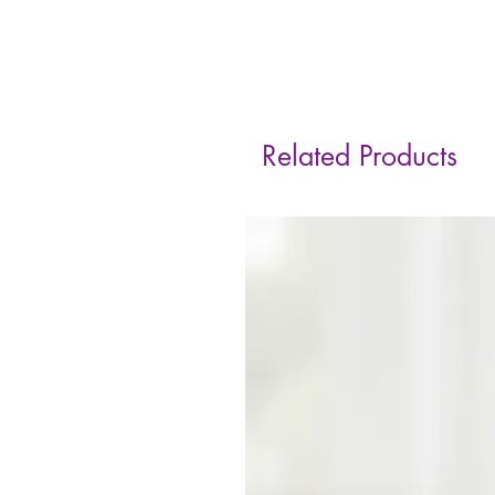
Related Products