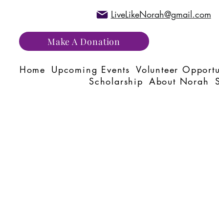
LiveLikeNorah@gmail.com
Make A Donation
Home
Upcoming Events
Volunteer Opportu
Scholarship
About Norah