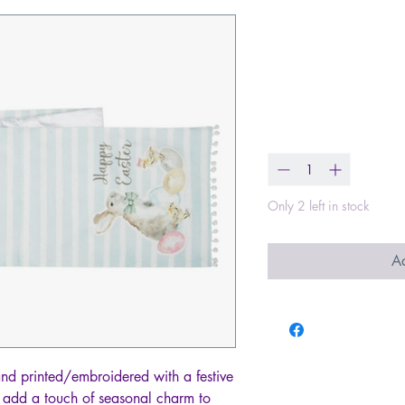
Happy Easter
Blue Stripe T
Price
$38.99
Quantity
*
Only 2 left in stock
Ad
and printed/embroidered with a festive
ll add a touch of seasonal charm to