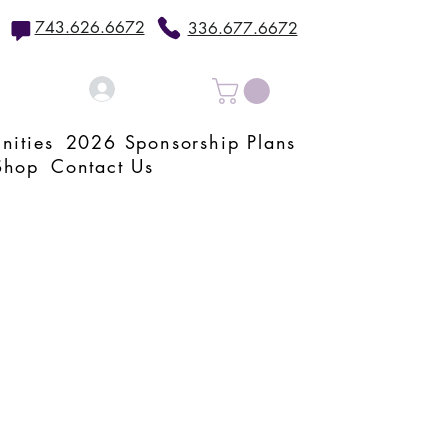
743.626.6672
336.677.6672
Log In
nities
2026 Sponsorship Plans
Shop
Contact Us