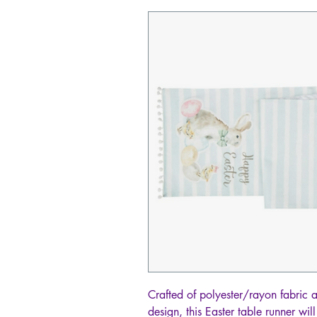
Crafted of polyester/rayon fabric 
design, this Easter table runner wi