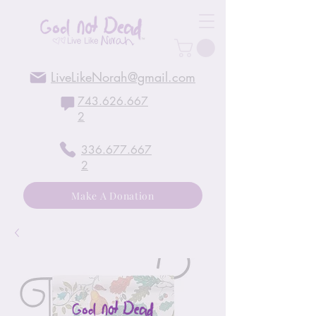
LiveLikeNorah@gmail.com
743.626.667
2
336.677.667
2
Make A Donation