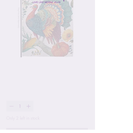
Harvest Turkey Garden
Flag
Price
$24.99
Quantity
*
Only 2 left in stock