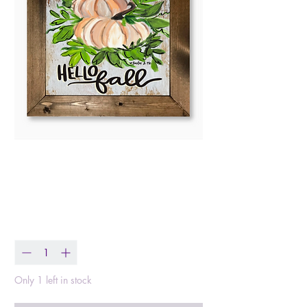
Hello Fall White
Pumpkins Framed Art
Price
$38.99
Quantity
*
Only 1 left in stock