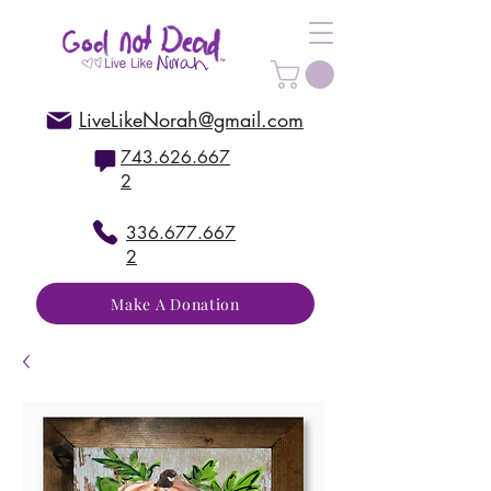
LiveLikeNorah@gmail.com
743.626.667
2
336.677.667
2
Make A Donation