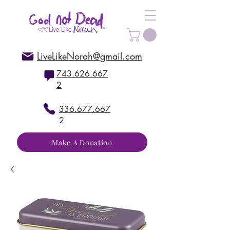
LiveLikeNorah@gmail.com
743.626.667
2
336.677.667
2
Make A Donation