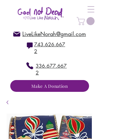
LiveLikeNorah@gmail.com
743.626.667
2
336.677.667
2
Make A Donation