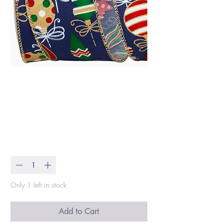
Holiday Ornaments
Christmas Color
Wired Edge, Navy
Price
$17.90
Quantity
*
Only 1 left in stock
Add to Cart