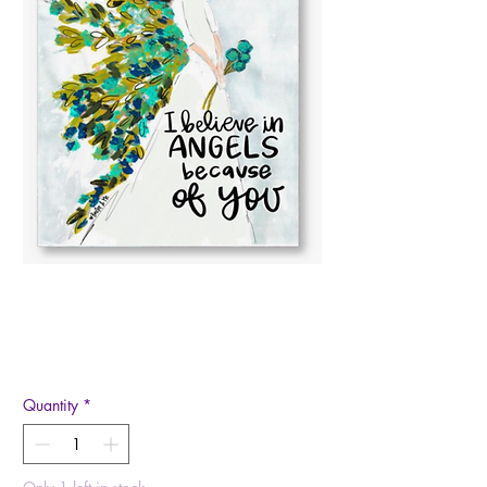
I Believe in Angels
Canvas
Price
$27.00
Quantity
*