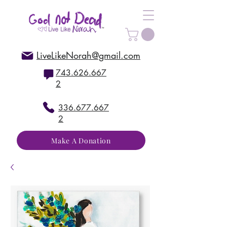
LiveLikeNorah@gmail.com
743.626.667
2
336.677.667
2
Make A Donation